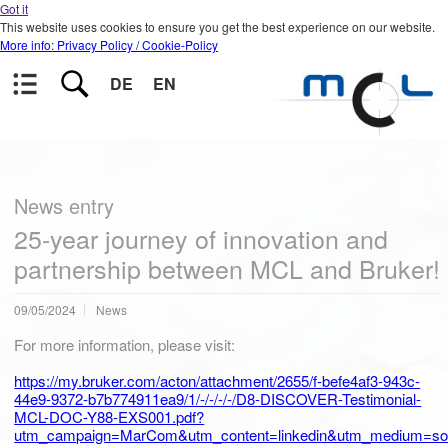
Got it
This website uses cookies to ensure you get the best experience on our website.
More info: Privacy Policy / Cookie-Policy
DE
EN
News entry
25-year journey of innovation and
partnership between MCL and Bruker!
09/05/2024
News
For more information, please visit:
https://my.bruker.com/acton/attachment/2655/f-befe4af3-943c-
44e9-9372-b7b774911ea9/1/-/-/-/-/D8-DISCOVER-Testimonial-
MCL-DOC-Y88-EXS001.pdf?
utm_campaign=MarCom&utm_content=linkedin&utm_medium=soci