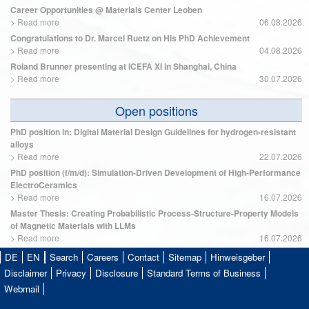
Career Opportunities @ Materials Center Leoben
>
Read more
06.08.2026
Congratulations to Dr. Marcel Ruetz on His PhD Achievement
>
Read more
04.08.2026
Roland Brunner presenting at ICEFA XI in Shanghai, China
>
Read more
30.07.2026
Open positions
PhD position in: Digital Material Design Guidelines for hydrogen-resistant
alloys
>
Read more
22.07.2026
PhD position (f/m/d): Simulation-Driven Development of High-Performance
ElectroCeramics
>
Read more
16.07.2026
Master Thesis: Creating Probabilistic Process-Structure-Property Models
of Magnetic Materials with LLMs
>
Read more
16.07.2026
DE
EN
Search
Careers
Contact
Sitemap
Hinweisgeber
Disclaimer
Privacy
Disclosure
Standard Terms of Business
Webmail