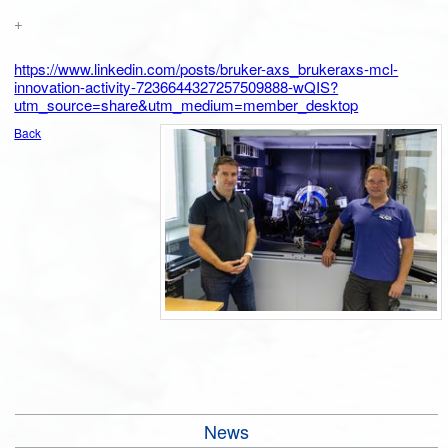
+
https://www.linkedin.com/posts/bruker-axs_brukeraxs-mcl-
innovation-activity-7236644327257509888-wQIS?
utm_source=share&utm_medium=member_desktop
Back
News