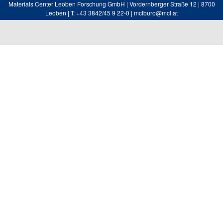
Materials Center Leoben Forschung GmbH | Vordernberger Straße 12 | 8700
Leoben | T: +43 3842/45 9 22-0 | mclburo@mcl.at