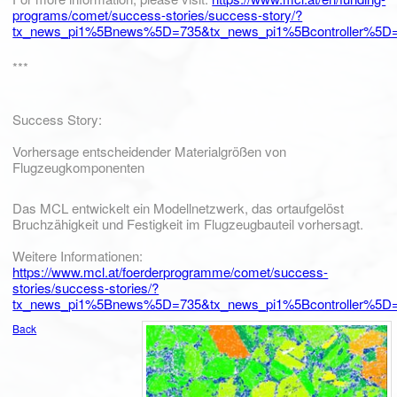
programs/comet/success-stories/success-story/?
tx_news_pi1%5Bnews%5D=735&tx_news_pi1%5Bcontroller%5D=
***
Success Story:
Vorhersage entscheidender Materialgrößen von
Flugzeugkomponenten
Das MCL entwickelt ein Modellnetzwerk, das ortaufgelöst
Bruchzähigkeit und Festigkeit im Flugzeugbauteil vorhersagt.
Weitere Informationen:
https://www.mcl.at/foerderprogramme/comet/success-
stories/success-stories/?
tx_news_pi1%5Bnews%5D=735&tx_news_pi1%5Bcontroller%5D=
Back