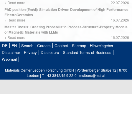
>
Read more
22.07.2026
PhD position (f/m/d): Simulation-Driven Development of High-Performance
ElectroCeramics
>
Read more
16.07.2026
Master Thesis: Creating Probabilistic Process-Structure-Property Models
of Magnetic Materials with LLMs
>
Read more
16.07.2026
DE
EN
Search
Careers
Contact
Sitemap
Hinweisgeber
Disclaimer
Privacy
Disclosure
Standard Terms of Business
Webmail
Materials Center Leoben Forschung GmbH | Vordernberger Straße 12 | 8700
Leoben | T: +43 3842/45 9 22-0 | mclburo@mcl.at