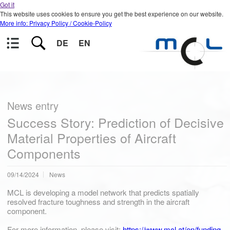
Got it
This website uses cookies to ensure you get the best experience on our website.
More info: Privacy Policy / Cookie-Policy
DE
EN
News entry
Success Story: Prediction of Decisive
Material Properties of Aircraft
Components
09/14/2024
News
MCL is developing a model network that predicts spatially
resolved fracture toughness and strength in the aircraft
component.
For more information, please visit:
https://www.mcl.at/en/funding-