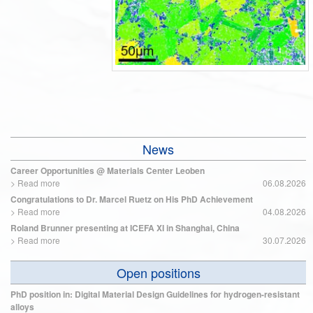
News
Career Opportunities @ Materials Center Leoben
>
Read more
06.08.2026
Congratulations to Dr. Marcel Ruetz on His PhD Achievement
>
Read more
04.08.2026
Roland Brunner presenting at ICEFA XI in Shanghai, China
>
Read more
30.07.2026
Open positions
PhD position in: Digital Material Design Guidelines for hydrogen-resistant
alloys