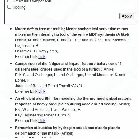
Structural Components
Tooling
Macro defect free materials; Mechanochemical activation of raw
mixes as the intensifying tool of the entire MDF synthesis
(Artikel)
Drabik, M. and Galikova, L. and Billik, P. and Maier, G. and Kosednar-
Legenstein, B.
Ceramics - Silikaty
(2013)
Externer Link:
Link
Comparison of the fatigue and impact fracture behaviour of 5
different steel grades used in the frog of a turnout
(Artikel)
Eck, S. and Ossberger, H. and Ossberger, U. and Marsoner, S. and
Ebner, R.
Journal of Rail and Rapid Transit
(2013)
Externer Link:
Link
An efficient algorithm for modeling the thermo-mechanical material
response of heavy steel plates during accelerated cooling
(Artikel)
Eßl, W. and Antretter, T. and Parteder, E.
Key Engineering Materials
(2013)
Externer Link:
Link
Formation of bubbles by hydrogen attack and elastic-plastic
deformation of the matrix
(Artikel)