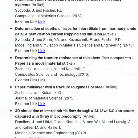
systems
(Artikel)
Svoboda, J. and Fischer, F.D.
Computational Materials Science
(2013)
Externer Link:
Link
Determination of depths of traps for interstitials from thermodynamic
data: A new view on carbon trapping and diffusion
(Artikel)
Svoboda, J. and Shan, Y.V. and Kozeschnik, E. and Fischer, F.D.
Modelling and Simulation in Materials Science and Engineering
(2013)
Externer Link:
Link
Determining the fracture resistance of thin sheet fiber composites -
Paper as a model material
(Artikel)
Zechner, J. and Janko, M. and Kolednik, O.
Composites Science and Technology
(2013)
Externer Link:
Link
Paper multilayer with a fracture toughness of steel
(Artikel)
Zechner, J. and Kolednik, O.
Journal of Materials Science
(2013)
Externer Link:
Link
3D simulation of interdendritic flow through a Al-18wt.%Cu structure
captured with X-ray microtomography
(Artikel)
Domitner, J. and Hölzl, C. and Kharicha, A. and Wu, M. and Ludwig, A.
and Köhler, M. and Ratke, L.
Materials Science and Engineering
(2012)