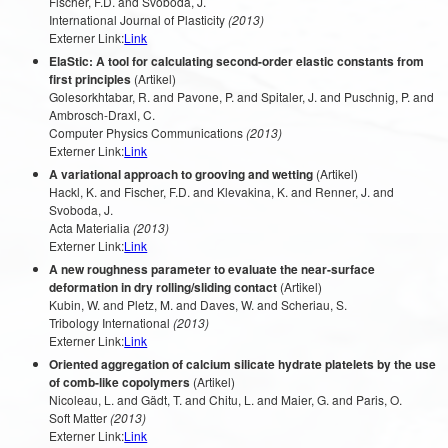
Fischer, F.D. and Svoboda, J.
International Journal of Plasticity
(2013)
Externer Link:
Link
ElaStic: A tool for calculating second-order elastic constants from
first principles
(Artikel)
Golesorkhtabar, R. and Pavone, P. and Spitaler, J. and Puschnig, P. and
Ambrosch-Draxl, C.
Computer Physics Communications
(2013)
Externer Link:
Link
A variational approach to grooving and wetting
(Artikel)
Hackl, K. and Fischer, F.D. and Klevakina, K. and Renner, J. and
Svoboda, J.
Acta Materialia
(2013)
Externer Link:
Link
A new roughness parameter to evaluate the near-surface
deformation in dry rolling/sliding contact
(Artikel)
Kubin, W. and Pletz, M. and Daves, W. and Scheriau, S.
Tribology International
(2013)
Externer Link:
Link
Oriented aggregation of calcium silicate hydrate platelets by the use
of comb-like copolymers
(Artikel)
Nicoleau, L. and Gädt, T. and Chitu, L. and Maier, G. and Paris, O.
Soft Matter
(2013)
Externer Link:
Link