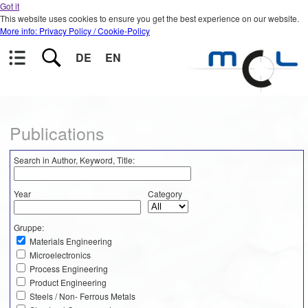
Got it
This website uses cookies to ensure you get the best experience on our website.
More info: Privacy Policy / Cookie-Policy
DE
EN
Publications
Search in Author, Keyword, Title:
Year
Category
Gruppe:
Materials Engineering
Microelectronics
Process Engineering
Product Engineering
Steels / Non- Ferrous Metals