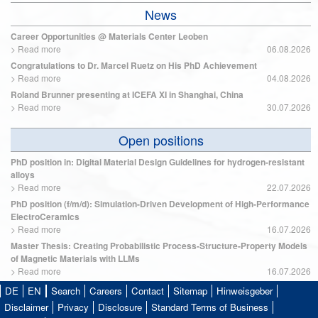
News
Career Opportunities @ Materials Center Leoben
>
Read more
06.08.2026
Congratulations to Dr. Marcel Ruetz on His PhD Achievement
>
Read more
04.08.2026
Roland Brunner presenting at ICEFA XI in Shanghai, China
>
Read more
30.07.2026
Open positions
PhD position in: Digital Material Design Guidelines for hydrogen-resistant
alloys
>
Read more
22.07.2026
PhD position (f/m/d): Simulation-Driven Development of High-Performance
ElectroCeramics
>
Read more
16.07.2026
Master Thesis: Creating Probabilistic Process-Structure-Property Models
of Magnetic Materials with LLMs
>
Read more
16.07.2026
DE
EN
Search
Careers
Contact
Sitemap
Hinweisgeber
Disclaimer
Privacy
Disclosure
Standard Terms of Business