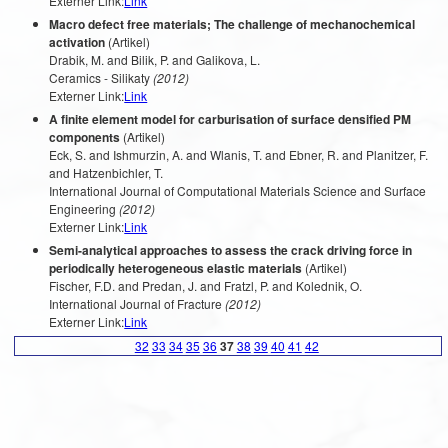
Externer Link:
Link
Macro defect free materials; The challenge of mechanochemical
activation
(Artikel)
Drabik, M. and Bilik, P. and Galikova, L.
Ceramics - Silikaty
(2012)
Externer Link:
Link
A finite element model for carburisation of surface densified PM
components
(Artikel)
Eck, S. and Ishmurzin, A. and Wlanis, T. and Ebner, R. and Planitzer, F.
and Hatzenbichler, T.
International Journal of Computational Materials Science and Surface
Engineering
(2012)
Externer Link:
Link
Semi-analytical approaches to assess the crack driving force in
periodically heterogeneous elastic materials
(Artikel)
Fischer, F.D. and Predan, J. and Fratzl, P. and Kolednik, O.
International Journal of Fracture
(2012)
Externer Link:
Link
32
33
34
35
36
37
38
39
40
41
42