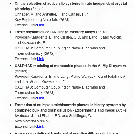
On the selection of active slip systems in rate independent crystal
plasticity
(Artikel)
Orthaber, M. and Antretter, T. and Gänser, H.P.
Key Engineering Materials
(2013)
Externer Link:
Link
Thermodynamics of Ti-Ni shape memory alloys
(Artikel)
Povoden-Karadeniz, E. and Cirstea, C.D. and Lang, P. and Wojcik, T.
and Kozeschnik, E.
CALPHAD: Computer Coupling of Phase Diagrams and
Thermochemistry
(2013)
Externer Link:
Link
CALPHAD modeling of metastable phases in the Al-Mg-Si system
(Artikel)
Povoden-Karadeniz, E. and Lang, P. and Warczok, P. and Falahati, A.
and Jun, W. and Kozeschnik, E.
CALPHAD: Computer Coupling of Phase Diagrams and
Thermochemistry
(2013)
Externer Link:
Link
Formation of multiple stoichiometric phases in binary systems by
combined bulk and grain diffusion - Experiments and model
(Artikel)
Svoboda, J. and Fischer F.D. and Schillinger, W.
Acta Materialia
(2013)
Externer Link:
Link
A new computational treatment of reactive diffusion in binary