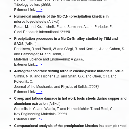
Tribology Letters
(2008)
Externer Link:
Link
Numerical analysis of the Nb(C,N) precipitation kinetics in
microalloyed steels
(Artikel)
Pudar, M. and Kozeschnik, E. and Sormann, A. and Parteder, E.
Steel Research International
(2008)
Precipitation processes in a Mg-Zn-Sn alloy studied by TEM and
SAXS
(Artikel)
Rashkova, B and Prantl, W. and Görgl, R. and Keckes, J. and Cohen, S.
and Bamberger, M. and Dehm, G.
Materials Science and Engineering: A
(2008)
Externer Link:
Link
J-integral and crack driving force in elastic-plastic materials
(Artikel)
Simha, N. K. and Fischer, F.D. and Shan, G.X. and Chen, C.R. and
Kolednik, O.
Journal of the Mechanics and Physics of Solids
(2008)
Externer Link:
Link
Creep and fatigue damage in hot work tools steels during copper and
aluminium extrusion
(Artikel)
Sommitsch, C. and Wlanis, T. and Hatzenbichler, T. and Redl, C.
Key Engineering Materials
(2008)
Externer Link:
Link
Computational analysis of the precipitation kinetics in a complex tool