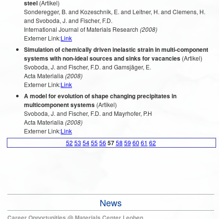
steel
(Artikel)
Sonderegger, B. and Kozeschnik, E. and Leitner, H. and Clemens, H.
and Svoboda, J. and Fischer, F.D.
International Journal of Materials Research
(2008)
Externer Link:
Link
Simulation of chemically driven inelastic strain in multi-component
systems with non-ideal sources and sinks for vacancies
(Artikel)
Svoboda, J. and Fischer, F.D. and Gamsjäger, E.
Acta Materialia
(2008)
Externer Link:
Link
A model for evolution of shape changing precipitates in
multicomponent systems
(Artikel)
Svoboda, J. and Fischer, F.D. and Mayrhofer, P.H
Acta Materialia
(2008)
Externer Link:
Link
52
53
54
55
56
57
58
59
60
61
62
News
Career Opportunities @ Materials Center Leoben