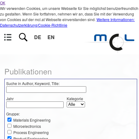
OK
Wir verwenden Cookies, um unsere Webseite für Sie möglichst benutzerfreundlich
zu gestalten. Wenn Sie fortfahren, nehmen wir an, dass Sie mit der Verwendung
von Cookies auf der mcl.at Webseite einverstanden sind.
Weitere Informationen:
Datenschutzerklärung/Cookie-Richtlinie
DE
EN
Publikationen
Suche in Author, Keyword, Title:
Jahr
Kategorie
Gruppe:
Materials Engineering
Microelectronics
Process Engineering
Product Engineering