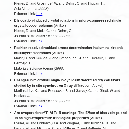
Kiener, D. and Grosinger, W. and Dehm, G. and Pippan, R.
Acta Materialia
(2008)
Externer Link:
Link
Dislocation-induced crystal rotations in micro-compressed single
crystal copper columns
(Artikel)
Kiener, D. and Motz, C. and Dehm, G.
Journal of Materials Science
(2008)
Externer Link:
Link
Position resolved residual stress determination in alumina-zirconia
multilayered ceramics
(Artikel)
Maier, G. and Keckes, J. and Brechbuehl, J. and Guerault, H. and
Bermejo, R.
Materials Science Forum
(2008)
Externer Link:
Link
Changes in microfibril angle in cyclically deformed dry coir fibers
studied by in-situ synchrotron X-ray diffraction
(Artikel)
Martinschitz, K.J. and Boesecke, P. and Garvey, C. and Gindl, W. and
Keckes, J.
Journal of Materials Science
(2008)
Externer Link:
Link
Arc evaporation of Ti-Al-Ta-N coatings: The Effect of bias voltage and
Ta on high-temperature tribological properties
(Artikel)
Pfeiler, M. and Fontalvo, G.A. and Wagner, J. and Kutschej, K. and
Penoy, M. and Michotte, C. and Mitterer, C. and Kathrein, M.