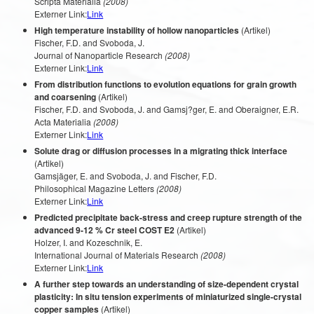
Scripta Materialia
(2008)
Externer Link:
Link
High temperature instability of hollow nanoparticles
(Artikel)
Fischer, F.D. and Svoboda, J.
Journal of Nanoparticle Research
(2008)
Externer Link:
Link
From distribution functions to evolution equations for grain growth
and coarsening
(Artikel)
Fischer, F.D. and Svoboda, J. and Gamsj?ger, E. and Oberaigner, E.R.
Acta Materialia
(2008)
Externer Link:
Link
Solute drag or diffusion processes in a migrating thick interface
(Artikel)
Gamsjäger, E. and Svoboda, J. and Fischer, F.D.
Philosophical Magazine Letters
(2008)
Externer Link:
Link
Predicted precipitate back-stress and creep rupture strength of the
advanced 9-12 % Cr steel COST E2
(Artikel)
Holzer, I. and Kozeschnik, E.
International Journal of Materials Research
(2008)
Externer Link:
Link
A further step towards an understanding of size-dependent crystal
plasticity: In situ tension experiments of miniaturized single-crystal
copper samples
(Artikel)