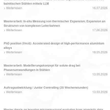
bainitischen Stählen mittels LLM
>
Weiterlesen
16.07.2026
Masterarbeit: In-situ Messung von thermischer Expansion; Expansion an
Strukturen von komplexen Leiterbahnen
>
Weiterlesen
17.06.2026
PhD position (f/m/d): Accelerated design of high-performance aluminium
alloys
>
Weiterlesen
18.05.2026
Masterarbeit: Modellierungskonzept für solute drag bei
Phasenumwandlungen in Stählen
>
Weiterlesen
13.05.2026
Auftragsabwicklung / Junior Controlling (20 Wochenstunden)
>
Weiterlesen
13.03.2026
Master thesis on learning microstructural evolution from atomistic data