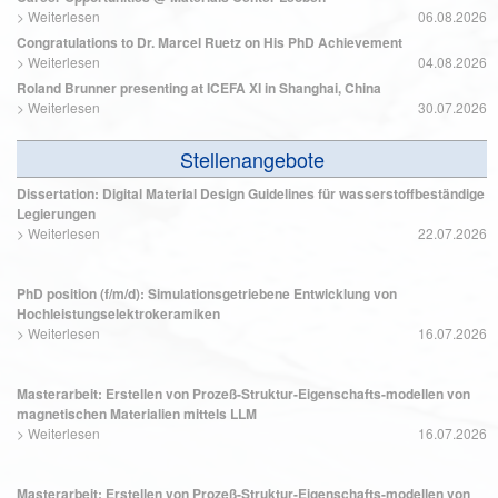
>
Weiterlesen
06.08.2026
Congratulations to Dr. Marcel Ruetz on His PhD Achievement
>
Weiterlesen
04.08.2026
Roland Brunner presenting at ICEFA XI in Shanghai, China
>
Weiterlesen
30.07.2026
Stellenangebote
Dissertation: Digital Material Design Guidelines für wasserstoffbeständige
Legierungen
>
Weiterlesen
22.07.2026
PhD position (f/m/d): Simulationsgetriebene Entwicklung von
Hochleistungselektrokeramiken
>
Weiterlesen
16.07.2026
Masterarbeit: Erstellen von Prozeß-Struktur-Eigenschafts-modellen von
magnetischen Materialien mittels LLM
>
Weiterlesen
16.07.2026
Masterarbeit: Erstellen von Prozeß-Struktur-Eigenschafts-modellen von