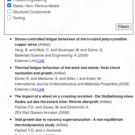
Steels / Non- Ferrous Metals
Structural Components
Tooling
Stress-controlled fatigue behaviour of micro-sized polycrystalline
copper wires
(Artikel)
Yang, B. and Motz, C. and Grosinger, W. and Dehm, G.
Materials Science and Engineering: A
(2009)
Externer Link:
Link
Thermal fatigue behaviour of hot-work tool steels: Heat check
nucleation and growth
(Artikel)
Ebner, R. and Marsoner, S. and Siller, I. and Ecker, W.
International Journal of Microstructure and Materials Properties
(2008)
Externer Link:
Link
The impact of a wheel on a crossing revisited - Die Stoßwirkung eines
Rades auf das Herzstück einer Weiche überprüft
(Artikel)
Fischer, F.D. and Daves, W. and Dirschmid, H.
ZEV Rail Glasers Annalen
(2008)
Void growth due to vacancy supersaturation - A non-equilibrium
thermodynamics study
(Artikel)
Fischer, F.D. and J. Svoboda