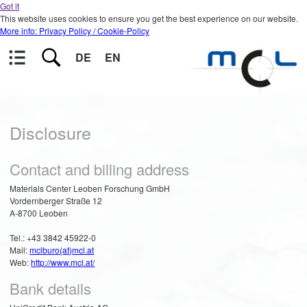
Got it
This website uses cookies to ensure you get the best experience on our website.
More info: Privacy Policy / Cookie-Policy
DE
EN
Disclosure
Contact and billing address
Materials Center Leoben Forschung GmbH
Vordernberger Straße 12
A-8700 Leoben
Tel.: +43 3842 45922-0
Mail:
mclburo(at)mcl.at
Web:
http://www.mcl.at/
Bank details