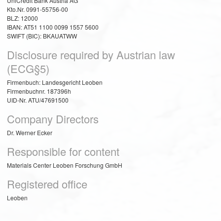
UniCredit Bank Austria AG
Kto.Nr. 0991-55756-00
BLZ: 12000
IBAN: AT51 1100 0099 1557 5600
SWIFT (BIC): BKAUATWW
Disclosure required by Austrian law
(ECG§5)
Firmenbuch: Landesgericht Leoben
Firmenbuchnr. 187396h
UID-Nr. ATU/47691500
Company Directors
Dr. Werner Ecker
Responsible for content
Materials Center Leoben Forschung GmbH
Registered office
Leoben