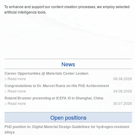
To enhance and support our content creation processes, we employ selected
artificial intelligence tools.
News
Career Opportunities @ Materials Center Leoben
>
Read more
06.08.2026
Congratulations to Dr. Marcel Ruetz on His PhD Achievement
>
Read more
04.08.2026
Roland Brunner presenting at ICEFA XI in Shanghai, China
>
Read more
30.07.2026
Open positions
PhD position in: Digital Material Design Guidelines for hydrogen-resistant
alloys