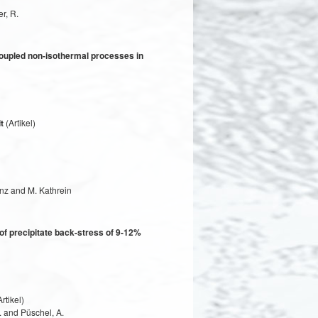
r, R.
coupled non-isothermal processes in
t
(Artikel)
inz and M. Kathrein
of precipitate back-stress of 9-12%
rtikel)
. and Püschel, A.