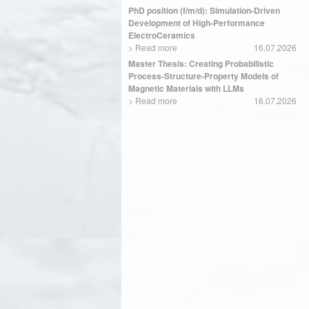
PhD position (f/m/d): Simulation-Driven
Development of High-Performance
ElectroCeramics
>
Read more
16.07.2026
Master Thesis: Creating Probabilistic
Process-Structure-Property Models of
Magnetic Materials with LLMs
>
Read more
16.07.2026