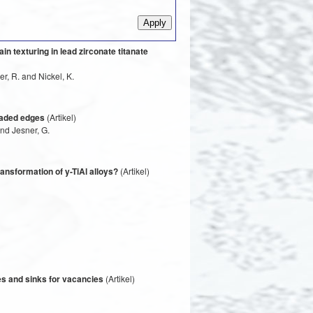
n texturing in lead zirconate titanate
r, R. and Nickel, K.
oaded edges
(Artikel)
and Jesner, G.
ansformation of y-TiAl alloys?
(Artikel)
ces and sinks for vacancies
(Artikel)