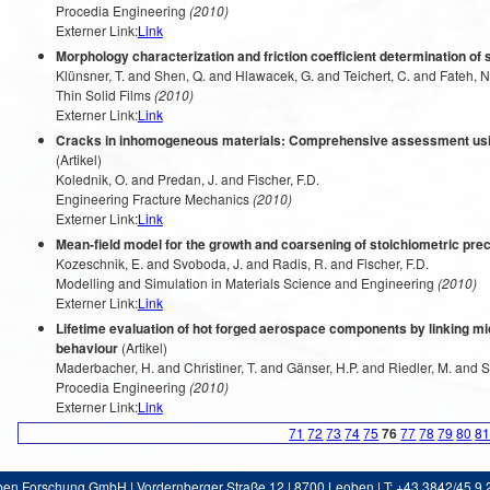
Procedia Engineering
(2010)
Externer Link:
Link
Morphology characterization and friction coefficient determination of
Klünsner, T. and Shen, Q. and Hlawacek, G. and Teichert, C. and Fateh, N.
Thin Solid Films
(2010)
Externer Link:
Link
Cracks in inhomogeneous materials: Comprehensive assessment using
(Artikel)
Kolednik, O. and Predan, J. and Fischer, F.D.
Engineering Fracture Mechanics
(2010)
Externer Link:
Link
Mean-field model for the growth and coarsening of stoichiometric prec
Kozeschnik, E. and Svoboda, J. and Radis, R. and Fischer, F.D.
Modelling and Simulation in Materials Science and Engineering
(2010)
Externer Link:
Link
Lifetime evaluation of hot forged aerospace components by linking mic
behaviour
(Artikel)
Maderbacher, H. and Christiner, T. and Gänser, H.P. and Riedler, M. and 
Procedia Engineering
(2010)
Externer Link:
Link
71
72
73
74
75
76
77
78
79
80
8
ben Forschung GmbH | Vordernberger Straße 12 | 8700 Leoben | T: +43 3842/45 9 