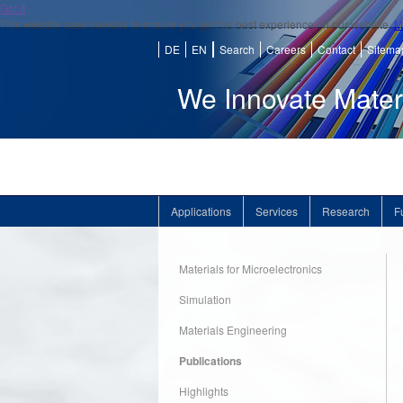
Got it
This website uses cookies to ensure you get the best experience on our website.
M
DE
EN
Search
Careers
Contact
Sitema
We Innovate Mater
Applications
Services
Research
F
Materials for Microelectronics
Simulation
Materials Engineering
Publications
Highlights