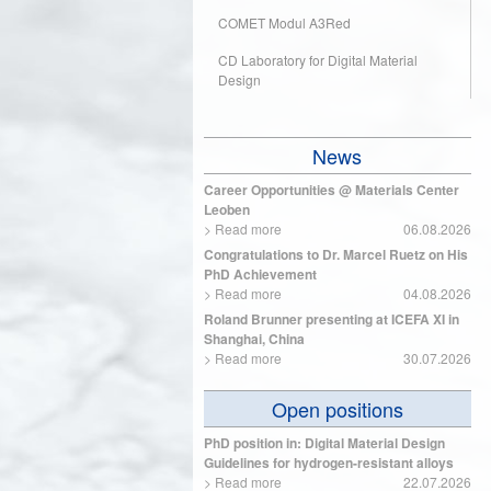
COMET Modul A3Red
CD Laboratory for Digital Material
Design
News
Career Opportunities @ Materials Center
Leoben
>
Read more
06.08.2026
Congratulations to Dr. Marcel Ruetz on His
PhD Achievement
>
Read more
04.08.2026
Roland Brunner presenting at ICEFA XI in
Shanghai, China
>
Read more
30.07.2026
Open positions
PhD position in: Digital Material Design
Guidelines for hydrogen-resistant alloys
>
Read more
22.07.2026