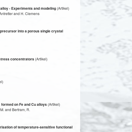
 alloy - Experiments and modeling
(Artikel)
Antretter and H. Clemens
precursor into a porous single crystal
 stress concentrators
(Artikel)
el)
s formed on Fe and Cu alloys
(Artikel)
 M. and Bertram, R.
risation of temperature-sensitive functional