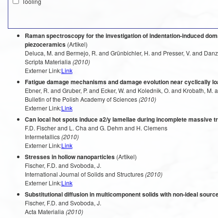
Tooling
Raman spectroscopy for the investigation of indentation-induced domai
piezoceramics
(Artikel)
Deluca, M. and Bermejo, R. and Grünbichler, H. and Presser, V. and Danze
Scripta Materialia
(2010)
Externer Link:
Link
Fatigue damage mechanisms and damage evolution near cyclically l
Ebner, R. and Gruber, P. and Ecker, W. and Kolednik, O. and Krobath, M. 
Bulletin of the Polish Academy of Sciences
(2010)
Externer Link:
Link
Can local hot spots induce a2/y lamellae during incomplete massive tr
F.D. Fischer and L. Cha and G. Dehm and H. Clemens
Intermetallics
(2010)
Externer Link:
Link
Stresses in hollow nanoparticles
(Artikel)
Fischer, F.D. and Svoboda, J.
International Journal of Solids and Structures
(2010)
Externer Link:
Link
Substitutional diffusion in multicomponent solids with non-ideal sour
Fischer, F.D. and Svoboda, J.
Acta Materialia
(2010)