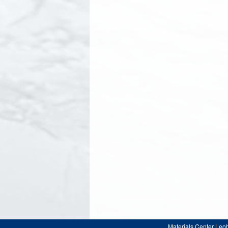
Materials Center Leo