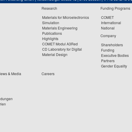
Research
Funding Programs
Materials for Microelectronics
COMET
Simulation
International
Materials Engineering
National
Publications
Company
Highlights
COMET Modul A3Red
Shareholders
CD Laboratory for Digital
Funding
Material Design
Executive Bodies
Partners
Gender Equality
News & Media
Careers
ldungen
rien