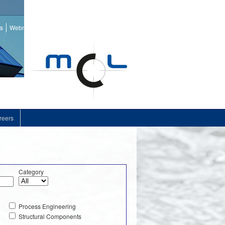
ss
Webmail
reers
Category
Process Engineering
Structural Components