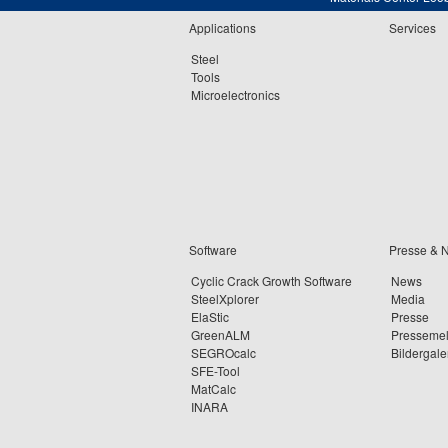
Applications
Services
Steel
Tools
Microelectronics
Software
Presse & 
Cyclic Crack Growth Software
News
SteelXplorer
Media
ElaStic
Presse
GreenALM
Presseme
SEGROcalc
Bildergale
SFE-Tool
MatCalc
INARA