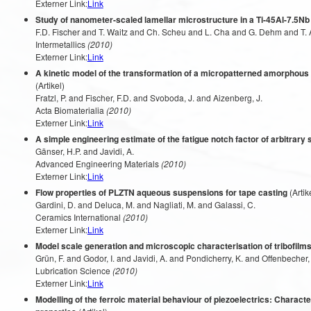
Externer Link:
Link
Study of nanometer-scaled lamellar microstructure in a Ti-45Al-7.5Nb
F.D. Fischer and T. Waitz and Ch. Scheu and L. Cha and G. Dehm and T. 
Intermetallics
(2010)
Externer Link:
Link
A kinetic model of the transformation of a micropatterned amorphous 
(Artikel)
Fratzl, P. and Fischer, F.D. and Svoboda, J. and Aizenberg, J.
Acta Biomaterialia
(2010)
Externer Link:
Link
A simple engineering estimate of the fatigue notch factor of arbitrary
Gänser, H.P. and Javidi, A.
Advanced Engineering Materials
(2010)
Externer Link:
Link
Flow properties of PLZTN aqueous suspensions for tape casting
(Artik
Gardini, D. and Deluca, M. and Nagliati, M. and Galassi, C.
Ceramics International
(2010)
Externer Link:
Link
Model scale generation and microscopic characterisation of tribofilm
Grün, F. and Godor, I. and Javidi, A. and Pondicherry, K. and Offenbecher,
Lubrication Science
(2010)
Externer Link:
Link
Modelling of the ferroic material behaviour of piezoelectrics: Characte