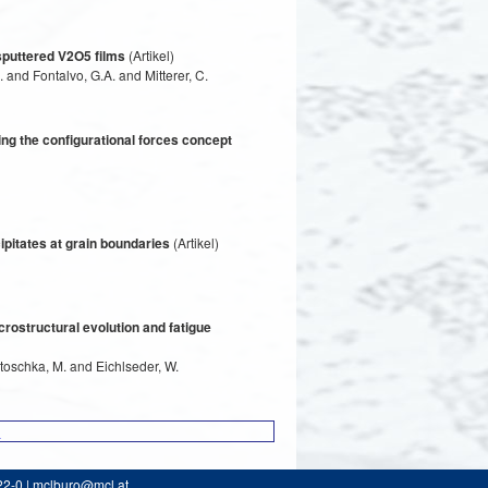
 sputtered V2O5 films
(Artikel)
 and Fontalvo, G.A. and Mitterer, C.
 the configurational forces concept
ipitates at grain boundaries
(Artikel)
rostructural evolution and fatigue
Stoschka, M. and Eichlseder, W.
1
22-0 | mclburo@mcl.at