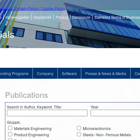
ore info: Privacy Policy / Cookie-Policy
p
Hinweisgeber
Disclaimer
Privacy
Disclosure
Standard Terms of Busine
ials
unding Programs
Company
Software
Presse & News & Media
Ca
Publications
Search in Author, Keyword, Title:
Year
Gruppe:
Materials Engineering
Microelectronics
Product Engineering
Steels / Non- Ferrous Metals