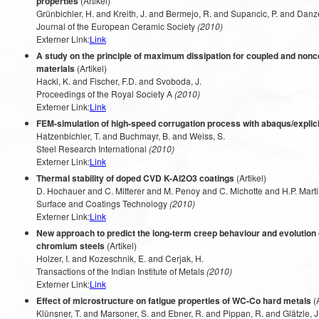
properties
(Artikel)
Grünbichler, H. and Kreith, J. and Bermejo, R. and Supancic, P. and Danze
Journal of the European Ceramic Society
(2010)
Externer Link:
Link
A study on the principle of maximum dissipation for coupled and non
materials
(Artikel)
Hackl, K. and Fischer, F.D. and Svoboda, J.
Proceedings of the Royal Society A
(2010)
Externer Link:
Link
FEM-simulation of high-speed corrugation process with abaqus/explici
Hatzenbichler, T. and Buchmayr, B. and Weiss, S.
Steel Research International
(2010)
Externer Link:
Link
Thermal stability of doped CVD K-Al2O3 coatings
(Artikel)
D. Hochauer and C. Mitterer and M. Penoy and C. Michotte and H.P. Mart
Surface and Coatings Technology
(2010)
Externer Link:
Link
New approach to predict the long-term creep behaviour and evolution 
chromium steels
(Artikel)
Holzer, I. and Kozeschnik, E. and Cerjak, H.
Transactions of the Indian Institute of Metals
(2010)
Externer Link:
Link
Effect of microstructure on fatigue properties of WC-Co hard metals
(A
Klünsner, T. and Marsoner, S. and Ebner, R. and Pippan, R. and Glätzle, J