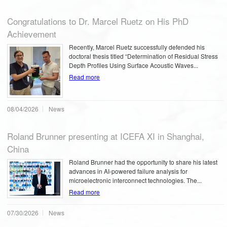
Congratulations to Dr. Marcel Ruetz on His PhD
Achievement
Recently, Marcel Ruetz successfully defended his
doctoral thesis titled “Determination of Residual Stress
Depth Profiles Using Surface Acoustic Waves...
Read more
08/04/2026
News
Roland Brunner presenting at ICEFA XI in Shanghai,
China
Roland Brunner had the opportunity to share his latest
advances in AI-powered failure analysis for
microelectronic interconnect technologies. The...
Read more
07/30/2026
News