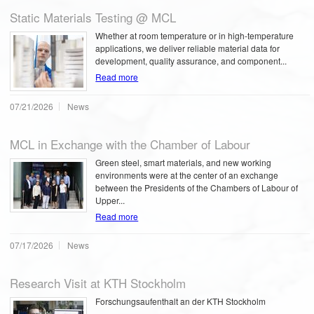
Static Materials Testing @ MCL
Whether at room temperature or in high-temperature
applications, we deliver reliable material data for
development, quality assurance, and component...
Read more
07/21/2026
News
MCL in Exchange with the Chamber of Labour
Green steel, smart materials, and new working
environments were at the center of an exchange
between the Presidents of the Chambers of Labour of
Upper...
Read more
07/17/2026
News
Research Visit at KTH Stockholm
Forschungsaufenthalt an der KTH Stockholm