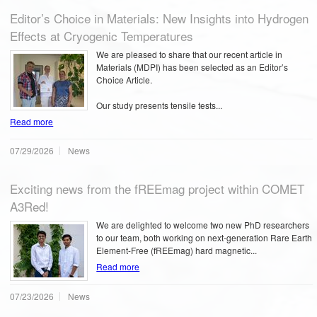
Editor’s Choice in Materials: New Insights into Hydrogen
Effects at Cryogenic Temperatures
We are pleased to share that our recent article in
Materials (MDPI) has been selected as an Editor’s
Choice Article.
Our study presents tensile tests...
Read more
07/29/2026
News
Exciting news from the fREEmag project within COMET
A3Red!
We are delighted to welcome two new PhD researchers
to our team, both working on next-generation Rare Earth
Element-Free (fREEmag) hard magnetic...
Read more
07/23/2026
News