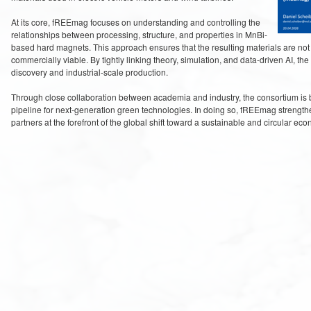
At its core, fREEmag focuses on understanding and controlling the
relationships between processing, structure, and properties in MnBi-
based hard magnets. This approach ensures that the resulting materials are not
commercially viable. By tightly linking theory, simulation, and data-driven AI, t
discovery and industrial-scale production.
Through close collaboration between academia and industry, the consortium is b
pipeline for next-generation green technologies. In doing so, fREEmag strengthe
partners at the forefront of the global shift toward a sustainable and circular ec