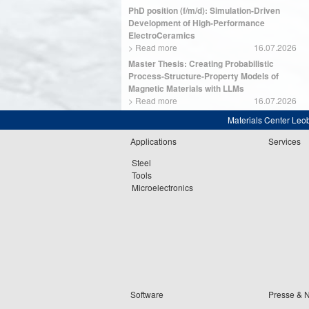
PhD position (f/m/d): Simulation-Driven
Development of High-Performance
ElectroCeramics
>
Read more
16.07.2026
Master Thesis: Creating Probabilistic
Process-Structure-Property Models of
Magnetic Materials with LLMs
>
Read more
16.07.2026
Materials Center Leo
Applications
Services
Steel
Tools
Microelectronics
Software
Presse & 