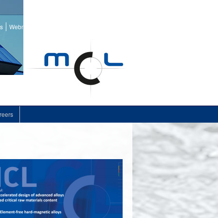
ss
Webmail
reers