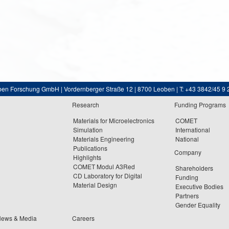
ben Forschung GmbH | Vordernberger Straße 12 | 8700 Leoben | T: +43 3842/45 9 
Research
Funding Programs
Materials for Microelectronics
COMET
Simulation
International
Materials Engineering
National
Publications
Company
Highlights
COMET Modul A3Red
Shareholders
CD Laboratory for Digital
Funding
Material Design
Executive Bodies
Partners
Gender Equality
News & Media
Careers