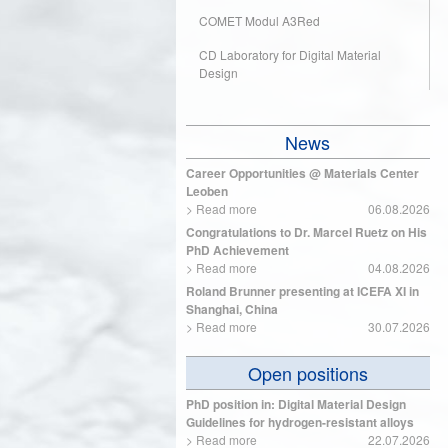
COMET Modul A3Red
CD Laboratory for Digital Material
Design
News
Career Opportunities @ Materials Center
Leoben
>
Read more
06.08.2026
Congratulations to Dr. Marcel Ruetz on His
PhD Achievement
>
Read more
04.08.2026
Roland Brunner presenting at ICEFA XI in
Shanghai, China
>
Read more
30.07.2026
Open positions
PhD position in: Digital Material Design
Guidelines for hydrogen-resistant alloys
>
Read more
22.07.2026