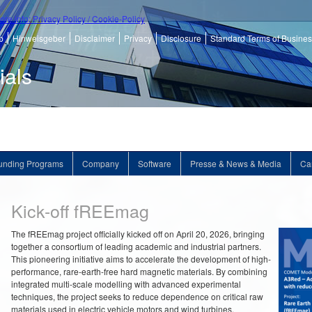
ore info: Privacy Policy / Cookie-Policy
p
Hinweisgeber
Disclaimer
Privacy
Disclosure
Standard Terms of Busine
ials
unding Programs
Company
Software
Presse & News & Media
Ca
Kick-off fREEmag
The fREEmag project officially kicked off on April 20, 2026, bringing
together a consortium of leading academic and industrial partners.
This pioneering initiative aims to accelerate the development of high-
performance, rare-earth-free hard magnetic materials. By combining
integrated multi-scale modelling with advanced experimental
techniques, the project seeks to reduce dependence on critical raw
materials used in electric vehicle motors and wind turbines.