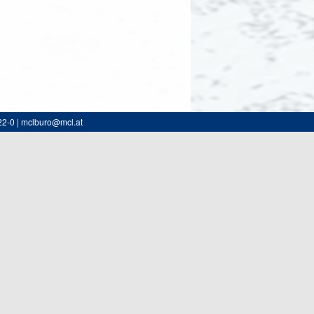
22-0 | mclburo@mcl.at