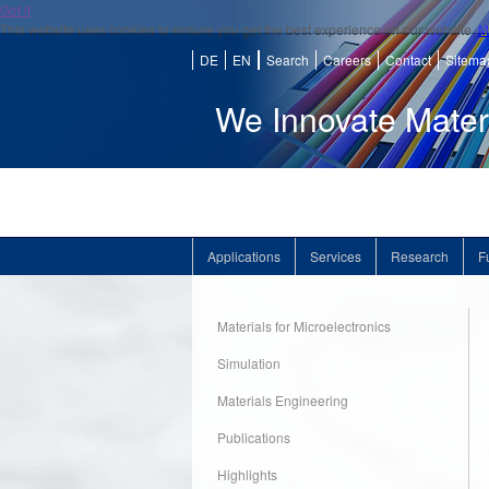
Got it
This website uses cookies to ensure you get the best experience on our website.
M
DE
EN
Search
Careers
Contact
Sitema
We Innovate Mater
Applications
Services
Research
F
Materials for Microelectronics
Simulation
Materials Engineering
Publications
Highlights