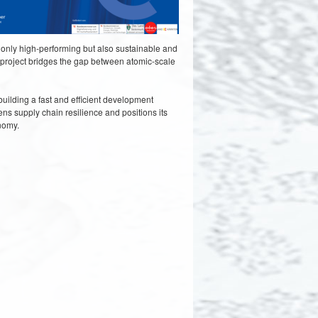
 only high-performing but also sustainable and
he project bridges the gap between atomic-scale
uilding a fast and efficient development
ns supply chain resilience and positions its
onomy.