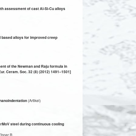
gth assessment of cast Al-Si-Cu alloys
l based alloys for improved creep
ment of the Newman and Raju formula in
Eur. Ceram. Soc. 32 (8) (2012) 1491–1501]
 nanoindentation
(Artikel)
 CrMoV steel during continuous cooling
 Ebner R.