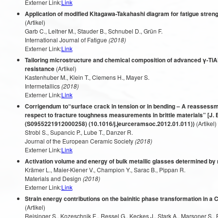
Externer Link:
Link
Application of modified Kitagawa-Takahashi diagram for fatigue stren
(Artikel)
Garb C., Leitner M., Stauder B., Schnubel D., Grün F.
International Journal of Fatigue
(2018)
Externer Link:
Link
Tailoring microstructure and chemical composition of advanced γ-TiA
resistance
(Artikel)
Kastenhuber M., Klein T., Clemens H., Mayer S.
Intermetallics
(2018)
Externer Link:
Link
Corrigendum to“surface crack in tension or in bending – A reassess
respect to fracture toughness measurements in brittle materials” [J. 
(S0955221912000258) (10.1016/j.jeurceramsoc.2012.01.011))
(Artikel)
Strobl S., Supancic P., Lube T., Danzer R.
Journal of the European Ceramic Society
(2018)
Externer Link:
Link
Activation volume and energy of bulk metallic glasses determined by
Krämer L., Maier-Kiener V., Champion Y., Sarac B., Pippan R.
Materials and Design
(2018)
Externer Link:
Link
Strain energy contributions on the bainitic phase transformation in a
(Artikel)
Reisinger S., Kozeschnik E., Ressel G., Keckes J., Stark A., Marsoner S.,