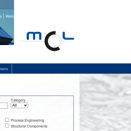
ss
Webmail
reers
Category
Process Engineering
Structural Components