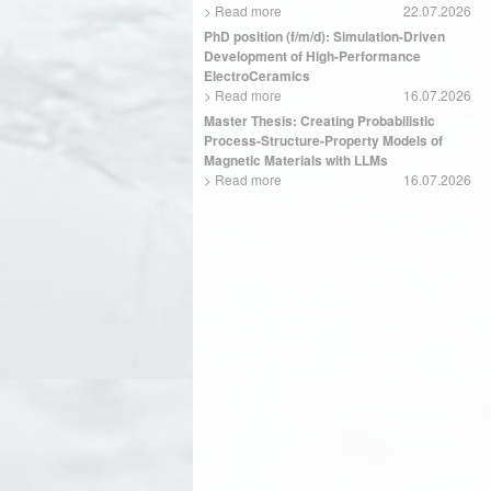
>
Read more
22.07.2026
PhD position (f/m/d): Simulation-Driven
Development of High-Performance
ElectroCeramics
>
Read more
16.07.2026
Master Thesis: Creating Probabilistic
Process-Structure-Property Models of
Magnetic Materials with LLMs
>
Read more
16.07.2026