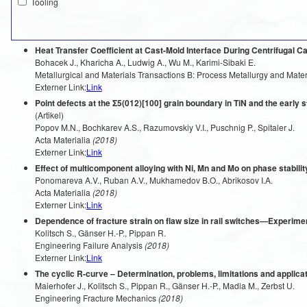
Tooling
Heat Transfer Coefficient at Cast-Mold Interface During Centrifugal Ca
Bohacek J., Kharicha A., Ludwig A., Wu M., Karimi-Sibaki E.
Metallurgical and Materials Transactions B: Process Metallurgy and Mate
Externer Link:
Link
Point defects at the Σ5(012)[100] grain boundary in TiN and the early s
(Artikel)
Popov M.N., Bochkarev A.S., Razumovskiy V.I., Puschnig P., Spitaler J.
Acta Materialia
(2018)
Externer Link:
Link
Effect of multicomponent alloying with Ni, Mn and Mo on phase stabilit
Ponomareva A.V., Ruban A.V., Mukhamedov B.O., Abrikosov I.A.
Acta Materialia
(2018)
Externer Link:
Link
Dependence of fracture strain on flaw size in rail switches—Experime
Kolitsch S., Gänser H.-P., Pippan R.
Engineering Failure Analysis
(2018)
Externer Link:
Link
The cyclic R-curve – Determination, problems, limitations and applica
Maierhofer J., Kolitsch S., Pippan R., Gänser H.-P., Madia M., Zerbst U.
Engineering Fracture Mechanics
(2018)