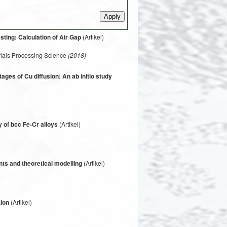
sting: Calculation of Air Gap
(Artikel)
rials Processing Science
(2018)
tages of Cu diffusion: An ab initio study
y of bcc Fe-Cr alloys
(Artikel)
nts and theoretical modelling
(Artikel)
tion
(Artikel)