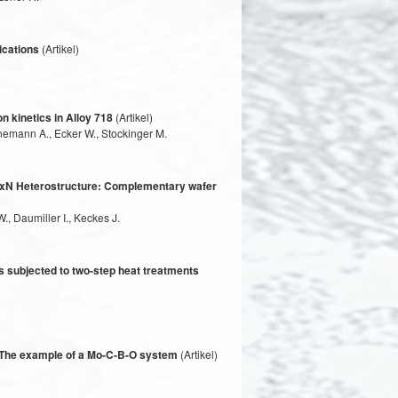
ications
(Artikel)
n kinetics in Alloy 718
(Artikel)
inemann A., Ecker W., Stockinger M.
 − xN Heterostructure: Complementary wafer
., Daumiller I., Keckes J.
s subjected to two-step heat treatments
– The example of a Mo-C-B-O system
(Artikel)