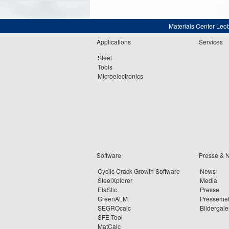
Materials Center Leo
Applications
Services
Steel
Tools
Microelectronics
Software
Presse & 
Cyclic Crack Growth Software
News
SteelXplorer
Media
ElaStic
Presse
GreenALM
Presseme
SEGROcalc
Bildergale
SFE-Tool
MatCalc