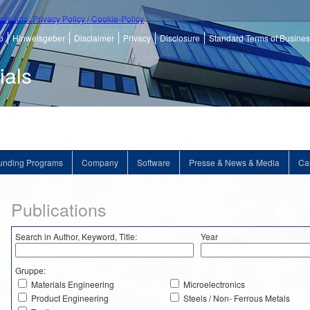
ore info: Privacy Policy / Cookie-Policy
p
Hinweisgeber
Disclaimer
Privacy
Disclosure
Standard Terms of Busine
ials
unding Programs
Company
Software
Presse & News & Media
Ca
Publications
Search in Author, Keyword, Title:
Year
Gruppe:
Materials Engineering
Microelectronics
Product Engineering
Steels / Non- Ferrous Metals