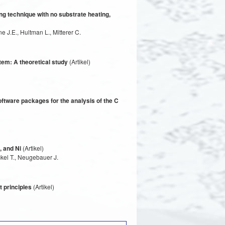
ng technique with no substrate heating,
e J.E., Hultman L., Mitterer C.
em: A theoretical study
(Artikel)
ftware packages for the analysis of the C
, and Ni
(Artikel)
kel T., Neugebauer J.
t principles
(Artikel)