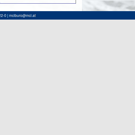
0
22-0 | mclburo@mcl.at