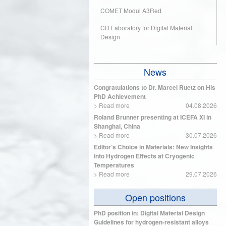
COMET Modul A3Red
CD Laboratory for Digital Material
Design
News
Congratulations to Dr. Marcel Ruetz on His
PhD Achievement
>
Read more
04.08.2026
Roland Brunner presenting at ICEFA XI in
Shanghai, China
>
Read more
30.07.2026
Editor’s Choice in Materials: New Insights
into Hydrogen Effects at Cryogenic
Temperatures
>
Read more
29.07.2026
Open positions
PhD position in: Digital Material Design
Guidelines for hydrogen-resistant alloys