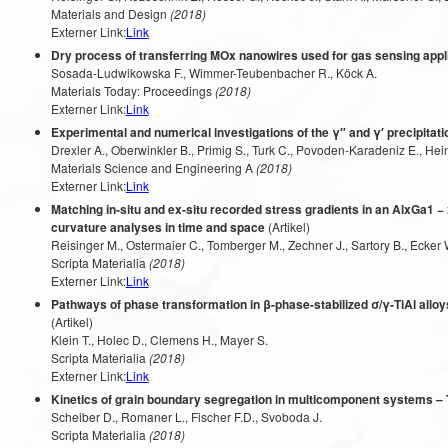
Materials and Design
(2018)
Externer Link:
Link
Dry process of transferring MOx nanowires used for gas sensing appl
Sosada-Ludwikowska F., Wimmer-Teubenbacher R., Köck A.
Materials Today: Proceedings
(2018)
Externer Link:
Link
Experimental and numerical investigations of the γ″ and γ′ precipitatio
Drexler A., Oberwinkler B., Primig S., Turk C., Povoden-Karadeniz E., He
Materials Science and Engineering A
(2018)
Externer Link:
Link
Matching in-situ and ex-situ recorded stress gradients in an AlxGa1
curvature analyses in time and space
(Artikel)
Reisinger M., Ostermaier C., Tomberger M., Zechner J., Sartory B., Ecker W
Scripta Materialia
(2018)
Externer Link:
Link
Pathways of phase transformation in β-phase-stabilized σ/γ-TiAl alloy
(Artikel)
Klein T., Holec D., Clemens H., Mayer S.
Scripta Materialia
(2018)
Externer Link:
Link
Kinetics of grain boundary segregation in multicomponent systems 
Scheiber D., Romaner L., Fischer F.D., Svoboda J.
Scripta Materialia
(2018)