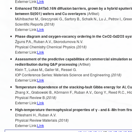
Externer Link:
Link
Enhanced Ti0.84Ta0.16N diffusion barriers, grown by a hybrid sputteri
between Si(001) wafers and Cu overlayers
(Artikel)
Mühlbacher M., Greczynski G., Sartory B., Schalk N., Lu J., Petrov I., Green
Scientific Reports
(2018)
Externer Link:
Link
Phase diagram and oxygen-vacancy ordering in the CeO2-Gd2O3 syst
Žguns P.A., Ruban A.V., Skorodumova N.V.
Physical Chemistry Chemical Physics
(2018)
Externer Link:
Link
Assessment of the predictive capabilities of commercial simulation so
redistribution during Q&P processing
(Artikel)
Klein T., Lukas M., Galler M., Ressel G.
IOP Conference Series: Materials Science and Engineering
(2018)
Externer Link:
Link
Temperature dependence of the stacking-fault Gibbs energy for Al, Cu
Zhang X., Grabowski B., Körmann F., Ruban A.V., Gong Y., Reed R.C., Hic
Physical Review B
(2018)
Externer Link:
Link
High-temperature thermophysical properties of γ - and δ -Mn from firs
Ehteshami H., Ruban A.V.
Physical Review Materials
(2018)
Externer Link:
Link