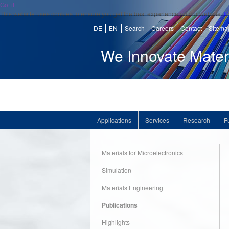
Got it
This website uses cookies to ensure you get the best experience on our website.
M
DE
EN
Search
Careers
Contact
Sitema
We Innovate Mater
Applications
Services
Research
F
Materials for Microelectronics
Simulation
Materials Engineering
Publications
Highlights