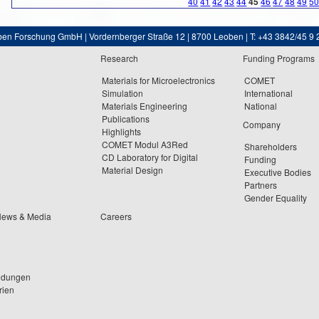
40
41
42
43
44
45
46
47
48
49
5
ben Forschung GmbH | Vordernberger Straße 12 | 8700 Leoben | T: +43 3842/45 9 
Research
Funding Programs
Materials for Microelectronics
COMET
Simulation
International
Materials Engineering
National
Publications
Company
Highlights
COMET Modul A3Red
Shareholders
CD Laboratory for Digital
Funding
Material Design
Executive Bodies
Partners
Gender Equality
News & Media
Careers
ldungen
rien