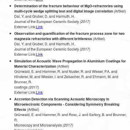
Determination of the fracture behaviour of MgO-refractories using
multi-cycle wedge splitting test and digital image correlation
(Artikel)
Dai, Y. and Gruber, D. and Harmuth, H.
Journal of the European Ceramic Society
(2017)
Externer Link:
Link
Observation and quantification of the fracture process zone for two
magnesia refractories with different brittleness
(Artikel)
Dai, Y. and Gruber, D. and Harmuth, H.
Journal of the European Ceramic Society
(2017)
Externer Link:
Link
Simulation of Acoustic Wave Propagation in Aluminium Coatings for
Material Characterization
(Artikel)
Grünwald, E. and Hammer, R. and Nuster, R. and Wieser, P.A. and
Hinderer, M. and Wiesler, I. and Zelsacher, R. and Ehmann, M. and
Brunner, R.
coatings
(2017)
Externer Link:
Link
Accretion Detection via Scanning Acoustic Microscopy in
Microelectronic Components - Considering Symmetry Breaking
Effects
(Artikel)
Grünwald, E. and Hammer, R. and Rosc, J. and Sartory, B. and Brunner,
R.
Microscopy and Microanalysis
(2017)