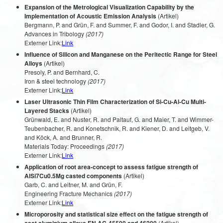
Expansion of the Metrological Visualization Capability by the
Implementation of Acoustic Emission Analysis
(Artikel)
Bergmann, P. and Grün, F. and Summer, F. and Godor, I. and Stadler, G.
Advances in Tribology
(2017)
Externer Link:
Link
Influence of Silicon and Manganese on the Peritectic Range for Steel
Alloys
(Artikel)
Presoly, P. and Bernhard, C.
Iron & steel technology
(2017)
Externer Link:
Link
Laser Ultrasonic Thin Film Characterization of Si-Cu-Al-Cu Multi-
Layered Stacks
(Artikel)
Grünwald, E. and Nuster, R. and Paltauf, G. and Maier, T. and Wimmer-
Teubenbacher, R. and Konetschnik, R. and Kiener, D. and Leitgeb, V.
and Köck, A. and Brunner, R.
Materials Today: Proceedings
(2017)
Externer Link:
Link
Application of root area-concept to assess fatigue strength of
AlSi7Cu0.5Mg casted components
(Artikel)
Garb, C. and Leitner, M. and Grün, F.
Engineering Fracture Mechanics
(2017)
Externer Link:
Link
Microporosity and statistical size effect on the fatigue strength of
(Artikel)