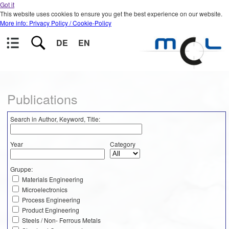
Got it
This website uses cookies to ensure you get the best experience on our website.
More info: Privacy Policy / Cookie-Policy
DE
EN
Publications
Search in Author, Keyword, Title:
Year
Category
Gruppe:
Materials Engineering
Microelectronics
Process Engineering
Product Engineering
Steels / Non- Ferrous Metals