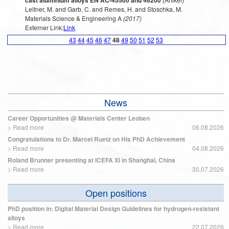
cast aluminium alloys EN AC-45500 and 46200
Leitner, M. and Garb, C. and Remes, H. and Stoschka, M.
Materials Science & Engineering A
(2017)
Externer Link:
Link
43
44
45
46
47
48
49
50
51
52
53
News
Career Opportunities @ Materials Center Leoben
>
Read more
06.08.2026
Congratulations to Dr. Marcel Ruetz on His PhD Achievement
>
Read more
04.08.2026
Roland Brunner presenting at ICEFA XI in Shanghai, China
>
Read more
30.07.2026
Open positions
PhD position in: Digital Material Design Guidelines for hydrogen-resistant
alloys
>
Read more
22.07.2026