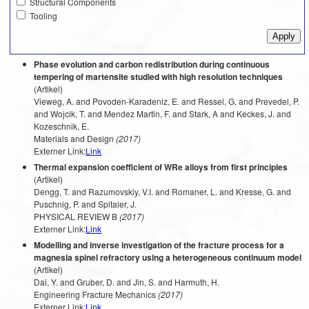
Structural Components
Tooling
Phase evolution and carbon redistribution during continuous
tempering of martensite studied with high resolution techniques
(Artikel)
Vieweg, A. and Povoden-Karadeniz, E. and Ressel, G. and Prevedel, P.
and Wojcik, T. and Mendez Martin, F. and Stark, A and Keckes, J. and
Kozeschnik, E.
Materials and Design
(2017)
Externer Link:
Link
Thermal expansion coefficient of WRe alloys from first principles
(Artikel)
Dengg, T. and Razumovskiy, V.I. and Romaner, L. and Kresse, G. and
Puschnig, P. and Spitaler, J.
PHYSICAL REVIEW B
(2017)
Externer Link:
Link
Modelling and inverse investigation of the fracture process for a
magnesia spinel refractory using a heterogeneous continuum model
(Artikel)
Dai, Y. and Gruber, D. and Jin, S. and Harmuth, H.
Engineering Fracture Mechanics
(2017)
Externer Link:
Link