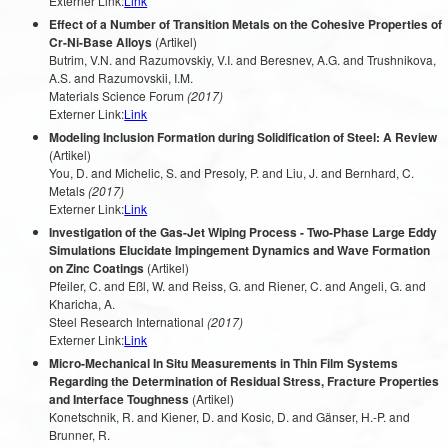
Externer Link:
Link
Effect of a Number of Transition Metals on the Cohesive Properties of
Cr-Ni-Base Alloys
(Artikel)
Butrim, V.N. and Razumovskiy, V.I. and Beresnev, A.G. and Trushnikova,
A.S. and Razumovskii, I.M.
Materials Science Forum
(2017)
Externer Link:
Link
Modeling Inclusion Formation during Solidification of Steel: A Review
(Artikel)
You, D. and Michelic, S. and Presoly, P. and Liu, J. and Bernhard, C.
Metals
(2017)
Externer Link:
Link
Investigation of the Gas-Jet Wiping Process - Two-Phase Large Eddy
Simulations Elucidate Impingement Dynamics and Wave Formation
on Zinc Coatings
(Artikel)
Pfeiler, C. and Eßl, W. and Reiss, G. and Riener, C. and Angeli, G. and
Kharicha, A.
Steel Research International
(2017)
Externer Link:
Link
Micro-Mechanical In Situ Measurements in Thin Film Systems
Regarding the Determination of Residual Stress, Fracture Properties
and Interface Toughness
(Artikel)
Konetschnik, R. and Kiener, D. and Kosic, D. and Gänser, H.-P. and
Brunner, R.