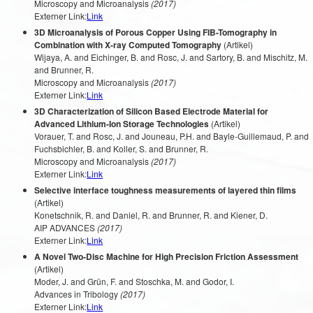
Microscopy and Microanalysis
(2017)
Externer Link:
Link
3D Microanalysis of Porous Copper Using FIB-Tomography in
Combination with X-ray Computed Tomography
(Artikel)
Wijaya, A. and Eichinger, B. and Rosc, J. and Sartory, B. and Mischitz, M.
and Brunner, R.
Microscopy and Microanalysis
(2017)
Externer Link:
Link
3D Characterization of Silicon Based Electrode Material for
Advanced Lithium-Ion Storage Technologies
(Artikel)
Vorauer, T. and Rosc, J. and Jouneau, P.H. and Bayle-Guillemaud, P. and
Fuchsbichler, B. and Koller, S. and Brunner, R.
Microscopy and Microanalysis
(2017)
Externer Link:
Link
Selective interface toughness measurements of layered thin films
(Artikel)
Konetschnik, R. and Daniel, R. and Brunner, R. and Kiener, D.
AIP ADVANCES
(2017)
Externer Link:
Link
A Novel Two-Disc Machine for High Precision Friction Assessment
(Artikel)
Moder, J. and Grün, F. and Stoschka, M. and Godor, I.
Advances in Tribology
(2017)
Externer Link:
Link