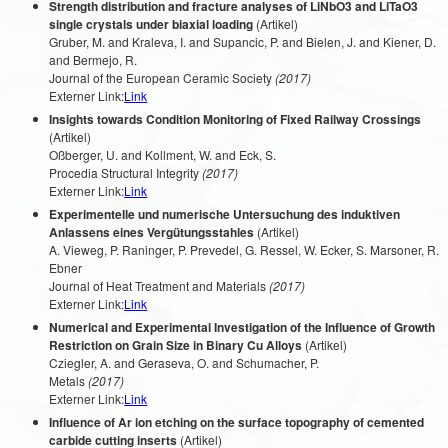
Strength distribution and fracture analyses of LiNbO3 and LiTaO3
single crystals under biaxial loading
(Artikel)
Gruber, M. and Kraleva, I. and Supancic, P. and Bielen, J. and Kiener, D.
and Bermejo, R.
Journal of the European Ceramic Society
(2017)
Externer Link:
Link
Insights towards Condition Monitoring of Fixed Railway Crossings
(Artikel)
Oßberger, U. and Kollment, W. and Eck, S.
Procedia Structural Integrity
(2017)
Externer Link:
Link
Experimentelle und numerische Untersuchung des induktiven
Anlassens eines Vergütungsstahles
(Artikel)
A. Vieweg, P. Raninger, P. Prevedel, G. Ressel, W. Ecker, S. Marsoner, R.
Ebner
Journal of Heat Treatment and Materials
(2017)
Externer Link:
Link
Numerical and Experimental Investigation of the Influence of Growth
Restriction on Grain Size in Binary Cu Alloys
(Artikel)
Cziegler, A. and Geraseva, O. and Schumacher, P.
Metals
(2017)
Externer Link:
Link
Influence of Ar ion etching on the surface topography of cemented
carbide cutting inserts
(Artikel)