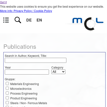
Got it
This website uses cookies to ensure you get the best experience on our website.
More info: Privacy Policy / Cookie-Policy
DE
EN
Publications
Search in Author, Keyword, Title:
Year
Category
Gruppe:
Materials Engineering
Microelectronics
Process Engineering
Product Engineering
Steels / Non- Ferrous Metals