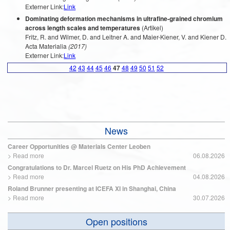
Externer Link:
Link
Dominating deformation mechanisms in ultrafine-grained chromium
across length scales and temperatures
(Artikel)
Fritz, R. and Wilmer, D. and Leitner A. and Maier-Kiener, V. and Kiener D.
Acta Materialia
(2017)
Externer Link:
Link
42
43
44
45
46
47
48
49
50
51
52
News
Career Opportunities @ Materials Center Leoben
>
Read more
06.08.2026
Congratulations to Dr. Marcel Ruetz on His PhD Achievement
>
Read more
04.08.2026
Roland Brunner presenting at ICEFA XI in Shanghai, China
>
Read more
30.07.2026
Open positions