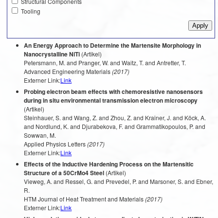
Structural Components
Tooling
An Energy Approach to Determine the Martensite Morphology in
Nanocrystalline NiTi
(Artikel)
Petersmann, M. and Pranger, W. and Waitz, T. and Antretter, T.
Advanced Engineering Materials
(2017)
Externer Link:
Link
Probing electron beam effects with chemoresistive nanosensors
during in situ environmental transmission electron microscopy
(Artikel)
Steinhauer, S. and Wang, Z. and Zhou, Z. and Krainer, J. and Köck, A.
and Nordlund, K. and Djurabekova, F. and Grammatikopoulos, P. and
Sowwan, M.
Applied Physics Letters
(2017)
Externer Link:
Link
Effects of the Inductive Hardening Process on the Martensitic
Structure of a 50CrMo4 Steel
(Artikel)
Vieweg, A. and Ressel, G. and Prevedel, P. and Marsoner, S. and Ebner,
R.
HTM Journal of Heat Treatment and Materials
(2017)
Externer Link:
Link