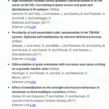
High resolution residual stress gradient characterization in W/TiN-
stack on Si(100): Correlating in-plane stress and grain size
distributions in W sublayer
(Artikel)
Hammer, R. and Todt, J. and Keckes, J. and Sartory, B. and Parteder, G.
and Kraft, J. and Defregger, S.
Materials and Design
(2017)
Externer Link:
Link
Peculiarity of self-assembled cubic nanolamellae in the TiN/AlN
system: Epitaxial self-stabilization by element deficiency/excess
(Artikel)
Zalesak, J. and Holec, D. and Matko, I. and Petrenec, M. and Sartory, B.
and Koutna, N. and Daniel, R. and Pitonak, R. and Keckes, J.
Acta Materialia
(2017)
Externer Link:
Link
Differentiation of grain orientation with corrosive and colour etching
on a granular bainitic steel
(Artikel)
Reisinger, S. and Ressel, G. and Eck, S. and Marsoner, S.
Micron
(2017)
Externer Link:
Link
Effect of metallization on the strength and fracture behaviour of
functional co-fired multilayer ceramics
(Artikel)
Gruber, M. and Supancic, P. and Aldrian, F. and Bermejo, R.
Journal of the European Ceramic Society
(2017)
Externer Link:
Link