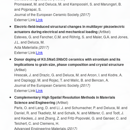
Promsawat, M. and Deluca, M. and Kampoosiri, S. and Marungsri, B.
and Pojprapai, S.
Journal of the European Ceramic Society
(2017)
Externer Link:
Link
Electric-field-induced structural changes in multilayer piezoelectric
actuators during electrical and mechanical loading
(Artikel)
Esteves, G. and Fancher, C.M. and Röhrig, S. and Maier, G.A. and Jones,
J.L. and Deluca, M.
Acta Materialia
(2017)
Externer Link:
Link
Donor doping of K0.5Na0.5NbO3 ceramics with strontium and its
implications to grain size, phase composition and crystal structure
(Artikel)
Hrescak, J. and Drazic, G. and Deluca, M. and Arcon, I. and Kodre, A.
and Dapiaggi, M. and Rojac, T. and Malic, B. and Bencan, A.
Journal of the European Ceramic Society
(2017)
Externer Link:
Link
Complementary High Spatial Resolution Methods in Materials
Science and Engineering
(Artikel)
Paris, O. and Lang, D. and Li, J. and Schumacher, P. and Deluca, M. and
Daniel, R. and Tkadletz, M. and Schalk, N. and Mitterer, C. and Todt, J.
and Keckes, J. and Zhang, Z. and Fritz-Popovski, G. and Ganser, C. and
Teichert, C. and Clemens, H.
Advanced Engineering Materials
(2017)