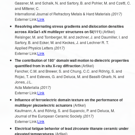
Gassner, M. and Schalk, N. and Sartory, B. and Pohler, M. and Czettl, C.
and Mitterer, C.
International Journal of Refractory Metals & Hard Materials
(2017)
Externer Link:
Link
Resolving alternating stress gradients and dislocation densities
across AlxGa1-xN multilayer structures on Si(111)
(Artikel)
Reisinger, M. and Tomberger, M. and zechner, J. and Daumiller, I. and
Sartory, B. and Ecker, W. and Keckes, J. and Lechner R. T.
Applied Physics Letters
(2017)
Externer Link:
Link
The contribution of 180° domain wall motion to dielectric properties
quantified from in situ X-ray diffraction
(Artikel)
Fancher, C.M. and Brewer, S. and Chung, C.C. and Röhrig, S. and
Rojac, T. and Esteves, G. and Deluca, M. and Bassiti-Gharb, N. and
Jones, J.L.
Acta Materialia
(2017)
Externer Link:
Link
Influence of ferroelectric domain texture on the performance of
multilayer piezoelectric actuators
(Artikel)
Kaufmann, A. and Röhrig, S. and Supancic, P. and Deluca, M.
Journal of the European Ceramic Society
(2017)
Externer Link:
Link
Electrical fatigue behavior of lead zirconate titanate ceramic under
elevated temperatures
(Artikel)