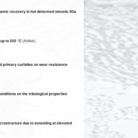
ynamic recovery in hot deformed nimonic 80a
 up to 500 °C
(Artikel)
nd primary carbides on wear resistance
nditions on the tribological properties
icrostructure due to annealing at elevated