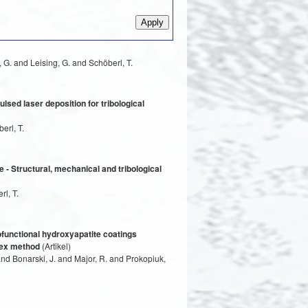
 G. and Leising, G. and Schöberl, T.
lsed laser deposition for tribological
erl, T.
 - Structural, mechanical and tribological
l, T.
ofunctional hydroxyapatite coatings
plex method
(Artikel)
nd Bonarski, J. and Major, R. and Prokopiuk,