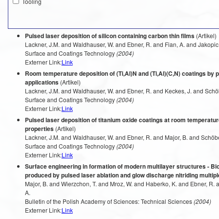
Tooling
Pulsed laser deposition of silicon containing carbon thin films
(Artikel)
Lackner, J.M. and Waldhauser, W. and Ebner, R. and Fian, A. and Jakopic,
Surface and Coatings Technology
(2004)
Externer Link:
Link
Room temperature deposition of (Ti,Al)N and (Ti,Al)(C,N) coatings by pu
applications
(Artikel)
Lackner, J.M. and Waldhauser, W. and Ebner, R. and Keckes, J. and Schöb
Surface and Coatings Technology
(2004)
Externer Link:
Link
Pulsed laser deposition of titanium oxide coatings at room temperature
properties
(Artikel)
Lackner, J.M. and Waldhauser, W. and Ebner, R. and Major, B. and Schöber
Surface and Coatings Technology
(2004)
Externer Link:
Link
Surface engineering in formation of modern multilayer structures - Bi
produced by pulsed laser ablation and glow discharge nitriding multi
Major, B. and Wierzchon, T. and Mroz, W. and Haberko, K. and Ebner, R. a
A.
Bulletin of the Polish Academy of Sciences: Technical Sciences
(2004)
Externer Link:
Link