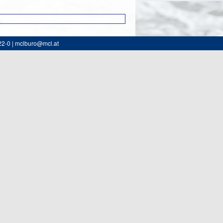
0
22-0 | mclburo@mcl.at