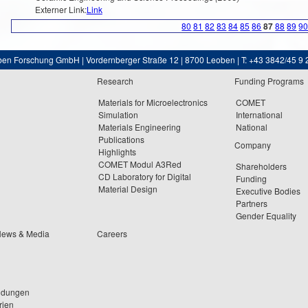
Externer Link:
Link
80
81
82
83
84
85
86
87
88
89
9
ben Forschung GmbH | Vordernberger Straße 12 | 8700 Leoben | T: +43 3842/45 9 
Research
Funding Programs
Materials for Microelectronics
COMET
Simulation
International
Materials Engineering
National
Publications
Company
Highlights
COMET Modul A3Red
Shareholders
CD Laboratory for Digital
Funding
Material Design
Executive Bodies
Partners
Gender Equality
News & Media
Careers
ldungen
rien