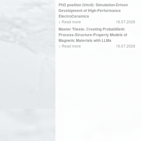
PhD position (f/m/d): Simulation-Driven
Development of High-Performance
ElectroCeramics
>
Read more
16.07.2026
Master Thesis: Creating Probabilistic
Process-Structure-Property Models of
Magnetic Materials with LLMs
>
Read more
16.07.2026