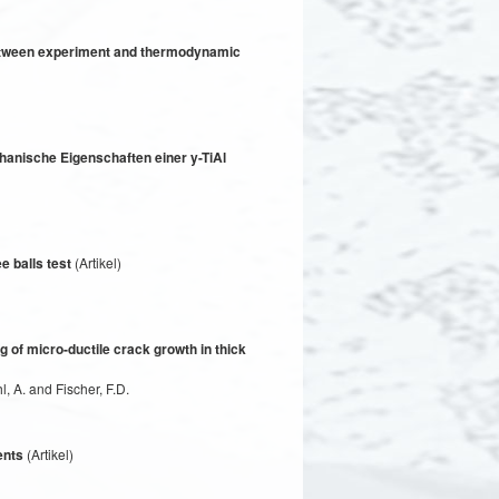
 between experiment and thermodynamic
anische Eigenschaften einer y-TiAl
e balls test
(Artikel)
 of micro-ductile crack growth in thick
, A. and Fischer, F.D.
ents
(Artikel)