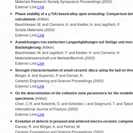
Materials Research Society Symposium Proceedings
(2003)
Externer Link:
Link
Phase stability of a y-TiAl based alloy upon annealing: Comparison
calculations
(Artikel)
Beschliesser, M. and Clemens, H. and Kestler, H. and Jeglitsch, F.
Scripta Materialia
(2003)
Externer Link:
Link
Auswirkungen von statischen Langzeitglühungen auf Gefüge und mech
Basislegierung
(Artikel)
Beschliesser, M. and Jeglitsch, F. and Kestler, H. and Clemens, H.
Materialwissenschaft und Werkstofftechnik
(2003)
Externer Link:
Link
Strength characterisation of small ceramic discs using the ball on thre
Börger, A. and Supancic, P. and Danzer, R.
Ceramic Engineering and Science Proceedings
(2003)
Externer Link:
Link
On the determination of the cohesive zone parameters for the modeling
specimens
(Artikel)
Chen, C.R. and Kolednik, O. and Scheider, I. and Siegmund, T. and Tatschl
International Journal of Fracture
(2003)
Externer Link:
Link
Evolution of defects in pressed and sintered electro-ceramic compon
Danzer, R. and Börger, A. and Fellner, M.
Ceramic Engineering and Science Proceedings
(2003)