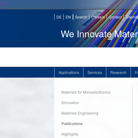
Got it
This website uses cookies to ensure you get the best experience on our website.
M
DE
EN
Search
Careers
Contact
Sitema
We Innovate Mater
Applications
Services
Research
F
Materials for Microelectronics
Simulation
Materials Engineering
Publications
Highlights