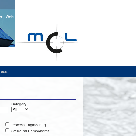
ss
Webmail
reers
Category
Process Engineering
Structural Components