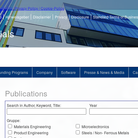
ore info: Privacy Policy / Cookie-Policy
p
Hinweisgeber
Disclaimer
Privacy
Disclosure
Standard Terms of Busine
ials
unding Programs
Company
Software
Presse & News & Media
Ca
Publications
Search in Author, Keyword, Title:
Year
Gruppe:
Materials Engineering
Microelectronics
Product Engineering
Steels / Non- Ferrous Metals