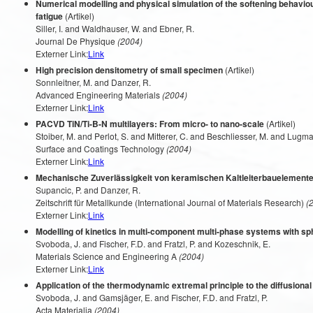
Numerical modelling and physical simulation of the softening behaviou
fatigue
(Artikel)
Siller, I. and Waldhauser, W. and Ebner, R.
Journal De Physique
(2004)
Externer Link:
Link
High precision densitometry of small specimen
(Artikel)
Sonnleitner, M. and Danzer, R.
Advanced Engineering Materials
(2004)
Externer Link:
Link
PACVD TiN/Ti-B-N multilayers: From micro- to nano-scale
(Artikel)
Stoiber, M. and Perlot, S. and Mitterer, C. and Beschliesser, M. and Lugmai
Surface and Coatings Technology
(2004)
Externer Link:
Link
Mechanische Zuverlässigkeit von keramischen Kaltleiterbauelemente
Supancic, P. and Danzer, R.
Zeitschrift für Metallkunde (International Journal of Materials Research)
(2
Externer Link:
Link
Modelling of kinetics in multi-component multi-phase systems with sph
Svoboda, J. and Fischer, F.D. and Fratzl, P. and Kozeschnik, E.
Materials Science and Engineering A
(2004)
Externer Link:
Link
Application of the thermodynamic extremal principle to the diffusiona
Svoboda, J. and Gamsjäger, E. and Fischer, F.D. and Fratzl, P.
Acta Materialia
(2004)