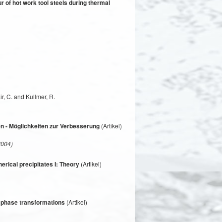
r of hot work tool steels during thermal
r, C. and Kullmer, R.
n - Möglichkeiten zur Verbesserung
(Artikel)
004)
erical precipitates I: Theory
(Artikel)
l phase transformations
(Artikel)