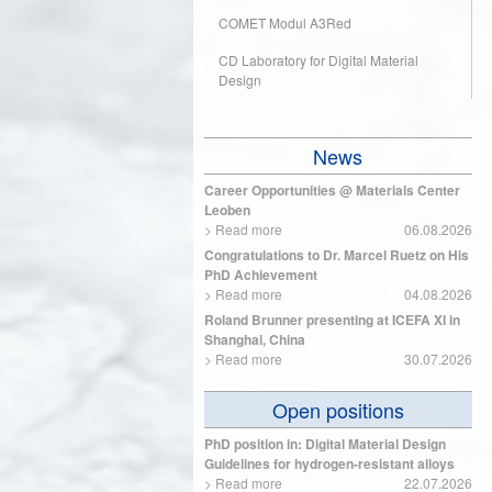
COMET Modul A3Red
CD Laboratory for Digital Material
Design
News
Career Opportunities @ Materials Center
Leoben
>
Read more
06.08.2026
Congratulations to Dr. Marcel Ruetz on His
PhD Achievement
>
Read more
04.08.2026
Roland Brunner presenting at ICEFA XI in
Shanghai, China
>
Read more
30.07.2026
Open positions
PhD position in: Digital Material Design
Guidelines for hydrogen-resistant alloys
>
Read more
22.07.2026