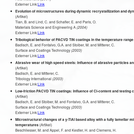
Externer Link:
Link
Evolution of microstructures during dynamic recrystallization and d
(Artikel)
Tian, B. and Lind, C. and Schafler, E. and Paris, O.
Materials Science and Engineering A
(2004)
Externer Link:
Link
Tribological behavior of PACVD TiN coatings in the temperature range
Badisch, E. and Fontalvo, G.A. and Stoiber, M. and Mitterer, C.
Surface and Coatings Technology
(2003)
Externer Link:
Link
Abrasive wear of high speed steels: Influence of abrasive particles a
(Artikel)
Badisch, E. and Mitterer, C.
Tribology International
(2003)
Externer Link:
Link
Low-friction PACVD TiN coatings: Influence of Cl-content and testing co
(Artikel)
Badisch, E. and Stoiber, M. and Fontalvo, G.A. and Mitterer, C.
Surface and Coatings Technology
(2003)
Externer Link:
Link
Microstructural changes of a y-TiAl based alloy with a fully lamellar m
temperatures
(Artikel)
Beschliesser, M. and Appel, F. and Kestler, H. and Clemens, H.