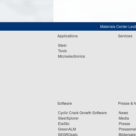
Materials Center Leo
Applications
Services
Steel
Tools
Microelectronics
Software
Presse & 
Cyclic Crack Growth Software
News
SteelXplorer
Media
ElaStic
Presse
GreenALM
Presseme
SEGROcalc
Bildergale