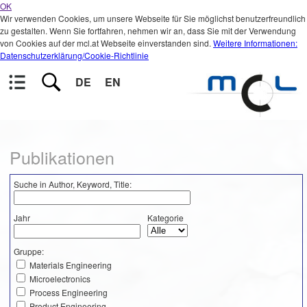
OK
Wir verwenden Cookies, um unsere Webseite für Sie möglichst benutzerfreundlich
zu gestalten. Wenn Sie fortfahren, nehmen wir an, dass Sie mit der Verwendung
von Cookies auf der mcl.at Webseite einverstanden sind.
Weitere Informationen:
Datenschutzerklärung/Cookie-Richtlinie
DE
EN
Publikationen
Suche in Author, Keyword, Title:
Jahr
Kategorie
Gruppe:
Materials Engineering
Microelectronics
Process Engineering
Product Engineering