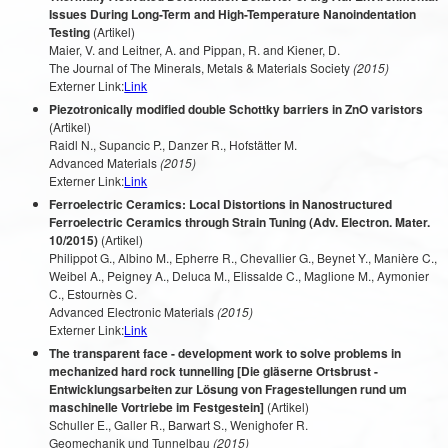
Issues During Long-Term and High-Temperature Nanoindentation
Testing
(Artikel)
Maier, V. and Leitner, A. and Pippan, R. and Kiener, D.
The Journal of The Minerals, Metals & Materials Society
(2015)
Externer Link:
Link
Piezotronically modified double Schottky barriers in ZnO varistors
(Artikel)
Raidl N., Supancic P., Danzer R., Hofstätter M.
Advanced Materials
(2015)
Externer Link:
Link
Ferroelectric Ceramics: Local Distortions in Nanostructured
Ferroelectric Ceramics through Strain Tuning (Adv. Electron. Mater.
10/2015)
(Artikel)
Philippot G., Albino M., Epherre R., Chevallier G., Beynet Y., Manière C.,
Weibel A., Peigney A., Deluca M., Elissalde C., Maglione M., Aymonier
C., Estournès C.
Advanced Electronic Materials
(2015)
Externer Link:
Link
The transparent face - development work to solve problems in
mechanized hard rock tunnelling [Die gläserne Ortsbrust -
Entwicklungsarbeiten zur Lösung von Fragestellungen rund um
maschinelle Vortriebe im Festgestein]
(Artikel)
Schuller E., Galler R., Barwart S., Wenighofer R.
Geomechanik und Tunnelbau
(2015)