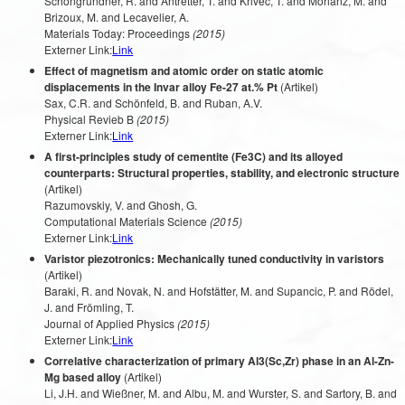
Schöngrundner, R. and Antretter, T. and Krivec, T. and Morianz, M. and
Brizoux, M. and Lecavelier, A.
Materials Today: Proceedings
(2015)
Externer Link:
Link
Effect of magnetism and atomic order on static atomic
displacements in the Invar alloy Fe-27 at.% Pt
(Artikel)
Sax, C.R. and Schönfeld, B. and Ruban, A.V.
Physical Revieb B
(2015)
Externer Link:
Link
A first-principles study of cementite (Fe3C) and its alloyed
counterparts: Structural properties, stability, and electronic structure
(Artikel)
Razumovskiy, V. and Ghosh, G.
Computational Materials Science
(2015)
Externer Link:
Link
Varistor piezotronics: Mechanically tuned conductivity in varistors
(Artikel)
Baraki, R. and Novak, N. and Hofstätter, M. and Supancic, P. and Rödel,
J. and Frömling, T.
Journal of Applied Physics
(2015)
Externer Link:
Link
Correlative characterization of primary Al3(Sc,Zr) phase in an Al-Zn-
Mg based alloy
(Artikel)
Li, J.H. and Wießner, M. and Albu, M. and Wurster, S. and Sartory, B. and