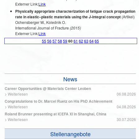
Externer Link:
Link
Physically appropriate characterization of fatigue crack propagation
rate in elastic–plastic materials using the J-integral concept
(Artikel)
Ochensberger W., Kolednik O.
International Journal of Fracture
(2015)
Externer Link:
Link
55
56
57
58
59
60
61
62
63
64
65
News
Career Opportunities @ Materials Center Leoben
>
Weiterlesen
06.08.2026
Congratulations to Dr. Marcel Ruetz on His PhD Achievement
>
Weiterlesen
04.08.2026
Roland Brunner presenting at ICEFA XI in Shanghai, China
>
Weiterlesen
30.07.2026
Stellenangebote