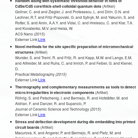
Random lasing with systematic threshold behavior in films of
CdSe/CdS core/thick-shell colloidal quantum dots
(Artikel)
Gollner, C. and and Ziegler, J. and Protesescu, L. and Dirin, D.N. and
Lechner, R.T. and Fritz-Popovski, G. and Sytnyk, M. and Yakunin, S. and
Rotter, S. and Amin, A.A.Y. and Vidal, C. and Hrelescu, C. and Klar, T.A.
and Kovalenko, M.V. and Heiss, W.
ACS Nano
(2015)
Externer Link:
Link
Novel methods for the site specific preparation of micromechanical
structures
(Artikel)
Wurster, S. and Treml, R. and Fritz, R. and Kapp, M.W. and Langs, E.M.
and Alfreider, M. and Ruhs, C. and Imrich, P. and Felber, G. and Kiener,
D.
Practical Metallography
(2015)
Externer Link:
Link
Thermography and complementary measurements as tools to detect
micro-irregularities in electronic components
(Artikel)
Röhrig, S. and Petschenig, I. and Bermejo, R. and Hofstätter, M. and
Aldrian, F. and Danzer, R. and Supancic, P.
Journal of Ceramic Science and Technology
(2015)
Externer Link:
Link
Stress and deflection development during die embedding into printed
circuit boards
(Artikel)
Macurova, K. and Angerer, P. and Bermejo, R. and Pletz, M. and