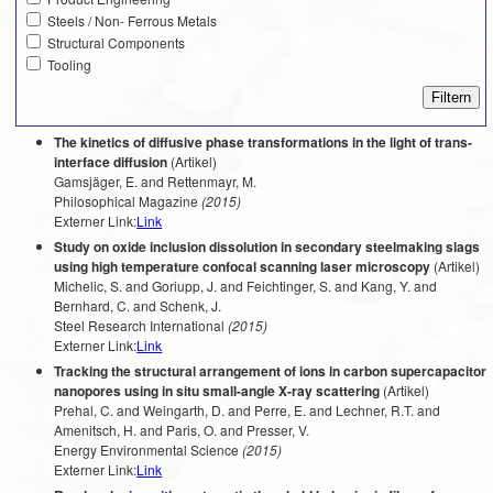
Steels / Non- Ferrous Metals
Structural Components
Tooling
The kinetics of diffusive phase transformations in the light of trans-
interface diffusion
(Artikel)
Gamsjäger, E. and Rettenmayr, M.
Philosophical Magazine
(2015)
Externer Link:
Link
Study on oxide inclusion dissolution in secondary steelmaking slags
using high temperature confocal scanning laser microscopy
(Artikel)
Michelic, S. and Goriupp, J. and Feichtinger, S. and Kang, Y. and
Bernhard, C. and Schenk, J.
Steel Research International
(2015)
Externer Link:
Link
Tracking the structural arrangement of ions in carbon supercapacitor
nanopores using in situ small-angle X-ray scattering
(Artikel)
Prehal, C. and Weingarth, D. and Perre, E. and Lechner, R.T. and
Amenitsch, H. and Paris, O. and Presser, V.
Energy Environmental Science
(2015)
Externer Link:
Link