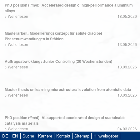
PhD position (f/m/d): Accelerated design of high-performance aluminium
alloys
>
Weiterlesen
18.05.2026
Masterarbeit: Modellierungskonzept für solute drag bei
Phasenumwandlungen in Stählen
>
Weiterlesen
13.05.2026
Auftragsabwicklung / Junior Controlling (20 Wochenstunden)
>
Weiterlesen
13.03.2026
Master thesis on learning microstructural evolution from atomistic data
>
Weiterlesen
13.03.2026
PhD position (f/m/d): AI-supported accelerated design of sustainable
catalysis materials
>
Weiterlesen
04.03.2026
DE
EN
Suche
Karriere
Kontakt
Sitemap
Hinweisgeber