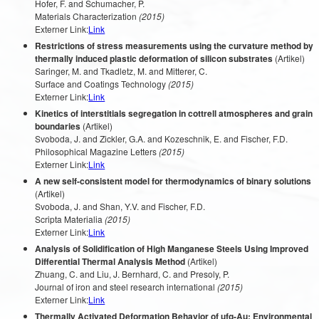
Hofer, F. and Schumacher, P.
Materials Characterization
(2015)
Externer Link:
Link
Restrictions of stress measurements using the curvature method by
thermally induced plastic deformation of silicon substrates
(Artikel)
Saringer, M. and Tkadletz, M. and Mitterer, C.
Surface and Coatings Technology
(2015)
Externer Link:
Link
Kinetics of interstitials segregation in cottrell atmospheres and grain
boundaries
(Artikel)
Svoboda, J. and Zickler, G.A. and Kozeschnik, E. and Fischer, F.D.
Philosophical Magazine Letters
(2015)
Externer Link:
Link
A new self-consistent model for thermodynamics of binary solutions
(Artikel)
Svoboda, J. and Shan, Y.V. and Fischer, F.D.
Scripta Materialia
(2015)
Externer Link:
Link
Analysis of Solidification of High Manganese Steels Using Improved
Differential Thermal Analysis Method
(Artikel)
Zhuang, C. and Liu, J. Bernhard, C. and Presoly, P.
Journal of iron and steel research international
(2015)
Externer Link:
Link
Thermally Activated Deformation Behavior of ufg-Au: Environmental