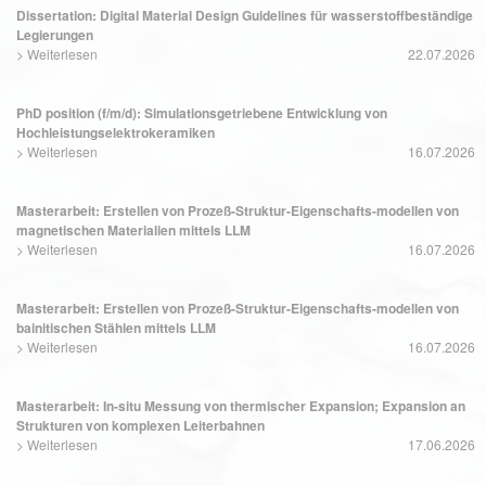
Dissertation: Digital Material Design Guidelines für wasserstoffbeständige
Legierungen
>
Weiterlesen
22.07.2026
PhD position (f/m/d): Simulationsgetriebene Entwicklung von
Hochleistungselektrokeramiken
>
Weiterlesen
16.07.2026
Masterarbeit: Erstellen von Prozeß-Struktur-Eigenschafts-modellen von
magnetischen Materialien mittels LLM
>
Weiterlesen
16.07.2026
Masterarbeit: Erstellen von Prozeß-Struktur-Eigenschafts-modellen von
bainitischen Stählen mittels LLM
>
Weiterlesen
16.07.2026
Masterarbeit: In-situ Messung von thermischer Expansion; Expansion an
Strukturen von komplexen Leiterbahnen
>
Weiterlesen
17.06.2026