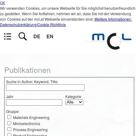
OK
Wir verwenden Cookies, um unsere Webseite für Sie möglichst benutzerfreundlich
zu gestalten. Wenn Sie fortfahren, nehmen wir an, dass Sie mit der Verwendung
von Cookies auf der mcl.at Webseite einverstanden sind.
Weitere Informationen:
Datenschutzerklärung/Cookie-Richtlinie
DE
EN
Publikationen
Suche in Author, Keyword, Title:
Jahr
Kategorie
Gruppe:
Materials Engineering
Microelectronics
Process Engineering
Product Engineering