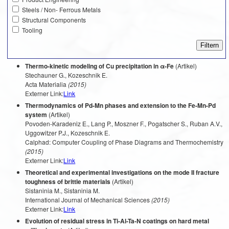
Steels / Non- Ferrous Metals
Structural Components
Tooling
Thermo-kinetic modeling of Cu precipitation in α-Fe
(Artikel)
Stechauner G., Kozeschnik E.
Acta Materialia
(2015)
Externer Link:
Link
Thermodynamics of Pd-Mn phases and extension to the Fe-Mn-Pd
system
(Artikel)
Povoden-Karadeniz E., Lang P., Moszner F., Pogatscher S., Ruban A.V.,
Uggowitzer P.J., Kozeschnik E.
Calphad: Computer Coupling of Phase Diagrams and Thermochemistry
(2015)
Externer Link:
Link
Theoretical and experimental investigations on the mode II fracture
toughness of brittle materials
(Artikel)
Sistaninia M., Sistaninia M.
International Journal of Mechanical Sciences
(2015)
Externer Link:
Link
Evolution of residual stress in Ti-Al-Ta-N coatings on hard metal