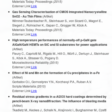
Materials Today: Proceedings
(2015)
Externer Link:
Link
Gas Sensing Characterisation of CMOS Integrated Nanocrystalline
SnO2 - Au Thin Films
(Artikel)
Wimmer-Teubenbacher R., Steinhauer S., von Sicard O., Magori E.,
Siegert J., Rohracher K., Gspan C., Grogger W., Köck A.
Materials Today: Proceedings
(2015)
Externer Link:
Link
High temperature performances of normally-off p-GaN gate
AlGaN/GaN HEMTs on SiC and Si substrates for power applications
(Artikel)
Fleury C., Capriotti M., Rigato M., Hilt O., Würfl J., Derluyn J., Steinhauer
S., Köck A., Strasser G., Pogany D.
Microelectronics Reliability
(2015)
Externer Link:
Link
Effect of Ni and Mn on the formation of Cu precipitates in α-Fe
(Artikel)
Gorbatov O.I., Gornostyrev Y.N., Korzhavyi P.A., Ruban A.V.
Scripta Materialia
(2015)
Externer Link:
Link
Residual stress gradients in α-Al2O3 hard coatings determined by
pencil-beam X-ray nanodiffraction: The influence of blasting media
(Artikel)
Tkadletz M., Keckes J., Schalk N., Krajinovic I., Burghammer M., Czettl