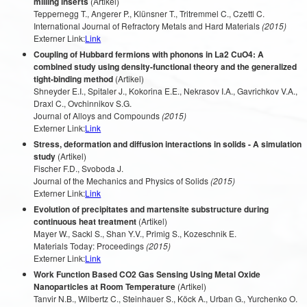
milling inserts
(Artikel)
Teppernegg T., Angerer P., Klünsner T., Tritremmel C., Czettl C.
International Journal of Refractory Metals and Hard Materials
(2015)
Externer Link:
Link
Coupling of Hubbard fermions with phonons in La2 CuO4: A
combined study using density-functional theory and the generalized
tight-binding method
(Artikel)
Shneyder E.I., Spitaler J., Kokorina E.E., Nekrasov I.A., Gavrichkov V.A.,
Draxl C., Ovchinnikov S.G.
Journal of Alloys and Compounds
(2015)
Externer Link:
Link
Stress, deformation and diffusion interactions in solids - A simulation
study
(Artikel)
Fischer F.D., Svoboda J.
Journal of the Mechanics and Physics of Solids
(2015)
Externer Link:
Link
Evolution of precipitates and martensite substructure during
continuous heat treatment
(Artikel)
Mayer W., Sackl S., Shan Y.V., Primig S., Kozeschnik E.
Materials Today: Proceedings
(2015)
Externer Link:
Link
Work Function Based CO2 Gas Sensing Using Metal Oxide
Nanoparticles at Room Temperature
(Artikel)
Tanvir N.B., Wilbertz C., Steinhauer S., Köck A., Urban G., Yurchenko O.