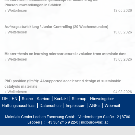
Phasenumwandlungen in Stählen
>
Weiterlesen
13.05.2026
Auftragsabwicklung / Junior Controlling (20 Wochenstunden)
>
Weiterlesen
13.03.2026
Master thesis on learning microstructural evolution from atomistic data
>
Weiterlesen
13.03.2026
PhD position (f/m/d): AI-supported accelerated design of sustainable
catalysis materials
>
Weiterlesen
04.03.2026
DE
EN
Suche
Karriere
Kontakt
Sitemap
Hinweisgeber
Haftungsauschluss
Datenschutz
Impressum
AGB's
Webmail
Materials Center Leoben Forschung GmbH | Vordernberger Straße 12 | 8700
Leoben | T: +43 3842/45 9 22-0 | mclburo@mcl.at