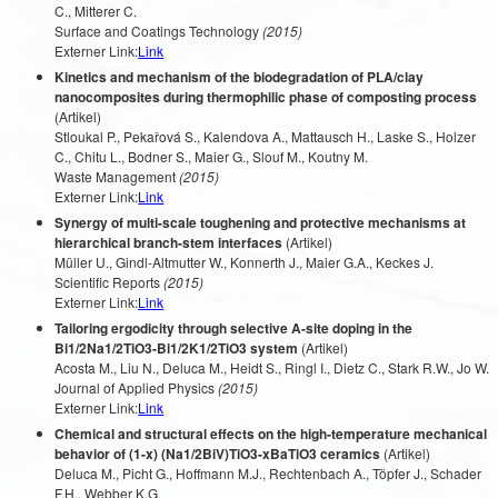
C., Mitterer C.
Surface and Coatings Technology
(2015)
Externer Link:
Link
Kinetics and mechanism of the biodegradation of PLA/clay
nanocomposites during thermophilic phase of composting process
(Artikel)
Stloukal P., Pekařová S., Kalendova A., Mattausch H., Laske S., Holzer
C., Chitu L., Bodner S., Maier G., Slouf M., Koutny M.
Waste Management
(2015)
Externer Link:
Link
Synergy of multi-scale toughening and protective mechanisms at
hierarchical branch-stem interfaces
(Artikel)
Müller U., Gindl-Altmutter W., Konnerth J., Maier G.A., Keckes J.
Scientific Reports
(2015)
Externer Link:
Link
Tailoring ergodicity through selective A-site doping in the
Bi1/2Na1/2TiO3-Bi1/2K1/2TiO3 system
(Artikel)
Acosta M., Liu N., Deluca M., Heidt S., Ringl I., Dietz C., Stark R.W., Jo W.
Journal of Applied Physics
(2015)
Externer Link:
Link
Chemical and structural effects on the high-temperature mechanical
behavior of (1-x) (Na1/2BiV)TiO3-xBaTiO3 ceramics
(Artikel)
Deluca M., Picht G., Hoffmann M.J., Rechtenbach A., Töpfer J., Schader
F.H., Webber K.G.