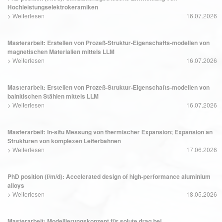
Hochleistungselektrokeramiken
>
Weiterlesen
16.07.2026
Masterarbeit: Erstellen von Prozeß-Struktur-Eigenschafts-modellen von
magnetischen Materialien mittels LLM
>
Weiterlesen
16.07.2026
Masterarbeit: Erstellen von Prozeß-Struktur-Eigenschafts-modellen von
bainitischen Stählen mittels LLM
>
Weiterlesen
16.07.2026
Masterarbeit: In-situ Messung von thermischer Expansion; Expansion an
Strukturen von komplexen Leiterbahnen
>
Weiterlesen
17.06.2026
PhD position (f/m/d): Accelerated design of high-performance aluminium
alloys
>
Weiterlesen
18.05.2026
Masterarbeit: Modellierungskonzept für solute drag bei