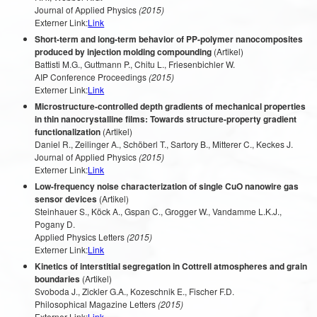
Journal of Applied Physics
(2015)
Externer Link:
Link
Short-term and long-term behavior of PP-polymer nanocomposites
produced by injection molding compounding
(Artikel)
Battisti M.G., Guttmann P., Chitu L., Friesenbichler W.
AIP Conference Proceedings
(2015)
Externer Link:
Link
Microstructure-controlled depth gradients of mechanical properties
in thin nanocrystalline films: Towards structure-property gradient
functionalization
(Artikel)
Daniel R., Zeilinger A., Schöberl T., Sartory B., Mitterer C., Keckes J.
Journal of Applied Physics
(2015)
Externer Link:
Link
Low-frequency noise characterization of single CuO nanowire gas
sensor devices
(Artikel)
Steinhauer S., Köck A., Gspan C., Grogger W., Vandamme L.K.J.,
Pogany D.
Applied Physics Letters
(2015)
Externer Link:
Link
Kinetics of interstitial segregation in Cottrell atmospheres and grain
boundaries
(Artikel)
Svoboda J., Zickler G.A., Kozeschnik E., Fischer F.D.
Philosophical Magazine Letters
(2015)
Externer Link:
Link