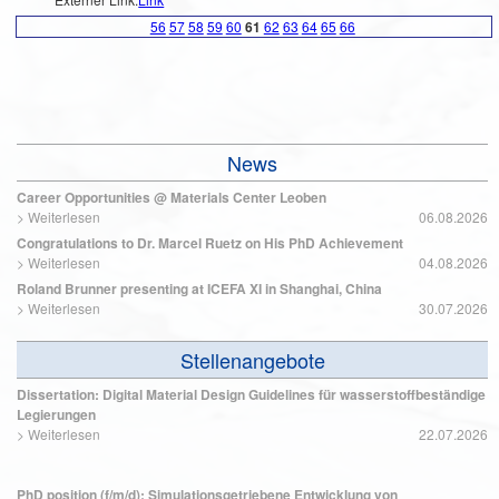
56
57
58
59
60
61
62
63
64
65
66
News
Career Opportunities @ Materials Center Leoben
>
Weiterlesen
06.08.2026
Congratulations to Dr. Marcel Ruetz on His PhD Achievement
>
Weiterlesen
04.08.2026
Roland Brunner presenting at ICEFA XI in Shanghai, China
>
Weiterlesen
30.07.2026
Stellenangebote
Dissertation: Digital Material Design Guidelines für wasserstoffbeständige
Legierungen
>
Weiterlesen
22.07.2026
PhD position (f/m/d): Simulationsgetriebene Entwicklung von