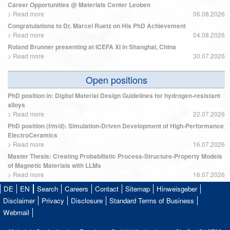
Career Opportunities @ Materials Center Leoben
>
Read more
06.08.2026
Congratulations to Dr. Marcel Ruetz on His PhD Achievement
>
Read more
04.08.2026
Roland Brunner presenting at ICEFA XI in Shanghai, China
>
Read more
30.07.2026
Open positions
PhD position in: Digital Material Design Guidelines for hydrogen-resistant
alloys
>
Read more
22.07.2026
PhD position (f/m/d): Simulation-Driven Development of High-Performance
ElectroCeramics
>
Read more
16.07.2026
Master Thesis: Creating Probabilistic Process-Structure-Property Models
of Magnetic Materials with LLMs
>
Read more
16.07.2026
DE
EN
Search
Careers
Contact
Sitemap
Hinweisgeber
Disclaimer
Privacy
Disclosure
Standard Terms of Business
Webmail