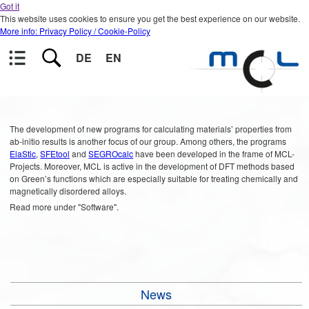
Got it
This website uses cookies to ensure you get the best experience on our website.
More info: Privacy Policy / Cookie-Policy
DE
EN
The development of new programs for calculating materials’ properties from
ab-initio results is another focus of our group. Among others, the programs
ElaStic
,
SFEtool
and
SEGROcalc
have been developed in the frame of MCL-
Projects. Moreover, MCL is active in the development of DFT methods based
on Green’s functions which are especially suitable for treating chemically and
magnetically disordered alloys.
Read more under "Software".
News