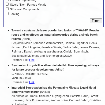
Steels / Non- Ferrous Metals
Structural Components
Tooling
Toward a sustainable laser powder bed fusion of Ti 6Al 4V: Powder
reuse and its effects on material properties during a single batch
regime
(Artikel)
Benjamin Meier, Fernando Warchomicka, Daniela Ehgartner, Denis
Schuetz, Paul Angerer, Jaroslaw Wosik, Carlos Belei, Jelena Petrusa,
Reinhard Kaindl, Wolfgang Waldhauser, Christof Sommitsch,
Sustainable Materials and Technologies
(2023)
Externer Link:
Link
Synthesis of crystalline silver niobate thin films opening pathways
for future process development
(Artikel)
L. Kölbl, C. Mitterer, R. Franz
Vacuum
(2023)
Externer Link:
Link
Interstitial Segregation has the Potential to Mitigate Liquid Metal
Embrittlement in Iron
(Artikel)
Ali Ahmadian, Daniel Scheiber, Xuyang Zhou, Baptiste Gault, Lorenz
Romaner, Reza D. Kamachali, Werner Ecker, Gerhard Dehm, Christian
H. Liebscher