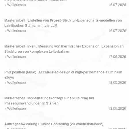
>
Weiterlesen
16.07.2026
Masterarbeit: Erstellen von Prozeß-Struktur-Eigenschafts-modellen von
bainitischen Stählen mittels LLM
>
Weiterlesen
16.07.2026
Masterarbeit: In-situ Messung von thermischer Expansion; Expansion an
Strukturen von komplexen Leiterbahnen
>
Weiterlesen
17.06.2026
PhD position (f/m/d): Accelerated design of high-performance aluminium
alloys
>
Weiterlesen
18.05.2026
Masterarbeit: Modellierungskonzept für solute drag bei
Phasenumwandlungen in Stählen
>
Weiterlesen
13.05.2026
Auftragsabwicklung / Junior Controlling (20 Wochenstunden)
>
Weiterlesen
13.03.2026