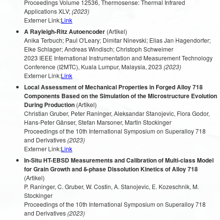
Proceedings Volume 12536, Thermosense: Thermal Infrared
Applications XLV;
(2023)
Externer Link:
Link
A Rayleigh-Ritz Autoencoder
(Artikel)
Anika Terbuch; Paul O'Leary; Dimitar Ninevski; Elias Jan Hagendorfer;
Elke Schlager; Andreas Windisch; Christoph Schweimer
2023 IEEE International Instrumentation and Measurement Technology
Conference (I2MTC), Kuala Lumpur, Malaysia, 2023
(2023)
Externer Link:
Link
Local Assessment of Mechanical Properties in Forged Alloy 718
Components Based on the Simulation of the Microstructure Evolution
During Production
(Artikel)
Christian Gruber, Peter Raninger, Aleksandar Stanojevic, Flora Godor,
Hans-Peter Gänser, Stefan Marsoner, Martin Stockinger
Proceedings of the 10th International Symposium on Superalloy 718
and Derivatives
(2023)
Externer Link:
Link
In-Situ HT-EBSD Measurements and Calibration of Multi-class Model
for Grain Growth and δ-phase Dissolution Kinetics of Alloy 718
(Artikel)
P. Raninger, C. Gruber, W. Costin, A. Stanojevic, E. Kozeschnik, M.
Stockinger
Proceedings of the 10th International Symposium on Superalloy 718
and Derivatives
(2023)