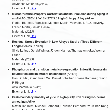
Advanced Materials
(2023)
Externer Link:
Link
Microstructure-Property Correlation and Its Evolution during Aging in
an Al4.4Co26Cr19Fe18Ni27Ti5.6 High-Entropy Alloy
(Artikel)
Florian Biermair, Francisca Mendez-Martin, Vsevolod I. Razumovskiy,
Franco Moitzi, Gerald Ressel
Materials
(2023)
Externer Link:
Link
Residual Stress Evolution in Low-Alloyed Steel at Three Different
Length Scales
(Artikel)
Silvia Leitner, Gerald Winter, Jürgen Klarner, Thomas Antretter, Werner
Ecker
Materials
(2023)
Externer Link:
Link
Phosphorus and transition metal co-segregation in ferritic iron grain
boundaries and its effects on cohesion
(Artikel)
Han Lin Mai, Xiang-Yuan Cui, Daniel Scheiber, Lorenz Romaner, Simon
P. Ringer
Acta Materialia
(2023)
Externer Link:
Link
Grain boundary mobility of γ-Fe in high-purity iron during isothermal
annealing
(Artikel)
Maximilian Kern, Michael Bernhard, Christian Bernhard, Youn-Bae Kang