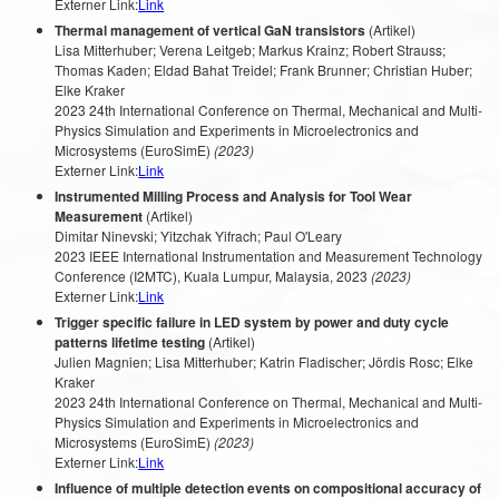
Externer Link:
Link
Thermal management of vertical GaN transistors
(Artikel)
Lisa Mitterhuber; Verena Leitgeb; Markus Krainz; Robert Strauss;
Thomas Kaden; Eldad Bahat Treidel; Frank Brunner; Christian Huber;
Elke Kraker
2023 24th International Conference on Thermal, Mechanical and Multi-
Physics Simulation and Experiments in Microelectronics and
Microsystems (EuroSimE)
(2023)
Externer Link:
Link
Instrumented Milling Process and Analysis for Tool Wear
Measurement
(Artikel)
Dimitar Ninevski; Yitzchak Yifrach; Paul O'Leary
2023 IEEE International Instrumentation and Measurement Technology
Conference (I2MTC), Kuala Lumpur, Malaysia, 2023
(2023)
Externer Link:
Link
Trigger specific failure in LED system by power and duty cycle
patterns lifetime testing
(Artikel)
Julien Magnien; Lisa Mitterhuber; Katrin Fladischer; Jördis Rosc; Elke
Kraker
2023 24th International Conference on Thermal, Mechanical and Multi-
Physics Simulation and Experiments in Microelectronics and
Microsystems (EuroSimE)
(2023)
Externer Link:
Link
Influence of multiple detection events on compositional accuracy of