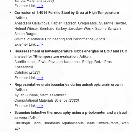
Scripta Materialia
(2023)
Externer Link:
Link
Corrosion of 1.4016 Ferritic Steel by Urea at High Temperature
(Artikel)
Anastasiia Galakhova, Fabian Kadisch, Gregor Mori, Susanne Heyder,
Helmut Wieser, Bernhard Sartory, Jaroslaw Wosik, Sabine Schwarz,
Simon Burger
Journal of Material Engineering and Performance
(2023)
Externer Link:
Link
Reassessment of low-temperature Gibbs energies of BCC and FCC
in steel for T0-temperature evaluation
(Artikel)
Aurélie Jacob, Erwin Povoden-Karadeniz, Philipp Retzl, Ernst
Kozeschnik
Calphad
(2023)
Externer Link:
Link
Representative grain boundaries during anisotropic grain growth
(Artikel)
Ayush Suhane, Matthias Militzer
Computational Materials Science
(2023)
Externer Link:
Link
Scanning inductive thermography using a μ-bolometer and a visual
camera
(Artikel)
Christoph Tuschl, Timotheus. Agathocleous, Beate Oswald-Tranta, Sven
Eck