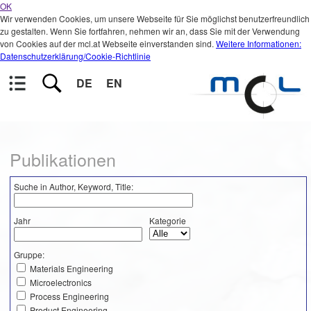
OK
Wir verwenden Cookies, um unsere Webseite für Sie möglichst benutzerfreundlich
zu gestalten. Wenn Sie fortfahren, nehmen wir an, dass Sie mit der Verwendung
von Cookies auf der mcl.at Webseite einverstanden sind.
Weitere Informationen:
Datenschutzerklärung/Cookie-Richtlinie
DE
EN
Publikationen
Suche in Author, Keyword, Title:
Jahr
Kategorie
Gruppe:
Materials Engineering
Microelectronics
Process Engineering
Product Engineering