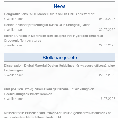
News
Congratulations to Dr. Marcel Ruetz on His PhD Achievement
>
Weiterlesen
04.08.2026
Roland Brunner presenting at ICEFA XI in Shanghai, China
>
Weiterlesen
30.07.2026
Editor’s Choice in Materials: New Insights into Hydrogen Effects at
Cryogenic Temperatures
>
Weiterlesen
29.07.2026
Stellenangebote
Dissertation: Digital Material Design Guidelines für wasserstoffbeständige
Legierungen
>
Weiterlesen
22.07.2026
PhD position (f/m/d): Simulationsgetriebene Entwicklung von
Hochleistungselektrokeramiken
>
Weiterlesen
16.07.2026
Masterarbeit: Erstellen von Prozeß-Struktur-Eigenschafts-modellen von
magnetischen Materialien mittels LLM