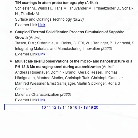
TiN coatings in atom probe tomography
(Artikel)
Schiester M., Waldl H., Hans M., Thuvander M., Primetzhofer D., Schalk
N., Tkadletz M.
Surface and Coatings Technology
(2023)
Externer Link:
Link
Coupled Thermal Solidification Process Simulation of Sapphire
Growth
(Artikel)
Trasca, R.A.; Sistaninia, M.; Reiss, G.; Eßl, W. ; Raninger, P. ; Lohrasbi, S.
Integrating Materials and Manufacturing Innovation
(2023)
Externer Link:
Link
Multiscale in-situ observations of the micro- and nanostructure of a
PH 13-8 Mo maraging steel during austenitization
(Artikel)
Andreas Rosenauer, Dominik Brandl, Gerald Ressel, Thomas
Hönigmann, Manfred Stadler, Christoph Turk, Christoph Gammer,
Manfred Wiessner, Ernst Gamsjäger, Martin Stockinger, Ronald
Schnitzer
Materials Characterization
(2023)
Externer Link:
Link
10
11
12
13
14
15
16
17
18
19
20