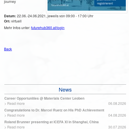
journey
Datum:
22.06.-24.06.2021, jeweils von 09:00 - 17:00 Uhr
Ort:
virtuell
Mehr Infos unter:
futurehub360.at/login
Back
News
Career Opportunities @ Materials Center Leoben
>
Read more
06.08.2026
Congratulations to Dr. Marcel Ruetz on His PhD Achievement
>
Read more
04.08.2026
Roland Brunner presenting at ICEFA XI in Shanghai, China
>
Read more
30.07.2026