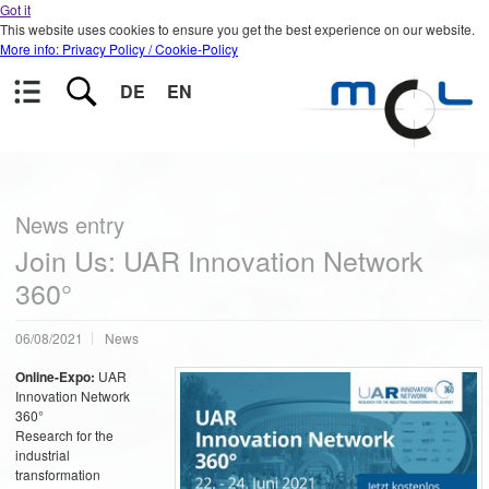
Got it
This website uses cookies to ensure you get the best experience on our website.
More info: Privacy Policy / Cookie-Policy
DE
EN
News entry
Join Us: UAR Innovation Network
360°
06/08/2021
News
Online-Expo:
UAR
Innovation Network
360°
Research for the
industrial
transformation