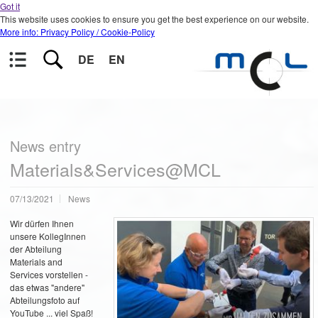
Got it
This website uses cookies to ensure you get the best experience on our website.
More info: Privacy Policy / Cookie-Policy
DE
EN
News entry
Materials&Services@MCL
07/13/2021
News
Wir dürfen Ihnen
unsere KollegInnen
der Abteilung
Materials and
Services vorstellen -
das etwas "andere"
Abteilungsfoto auf
YouTube ... viel Spaß!