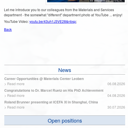
Let me introduce you to our colleagues from the Materials and Services
department - the somewhat "different" department photo at YouTube ... enjoy!
YouTube Video:
youtu.be/43uh1J3VE28&nbsp
;
Back
News
Career Opportunities @ Materials Center Leoben
>
Read more
06.08.2026
Congratulations to Dr. Marcel Ruetz on His PhD Achievement
>
Read more
04.08.2026
Roland Brunner presenting at ICEFA XI in Shanghai, China
>
Read more
30.07.2026
Open positions