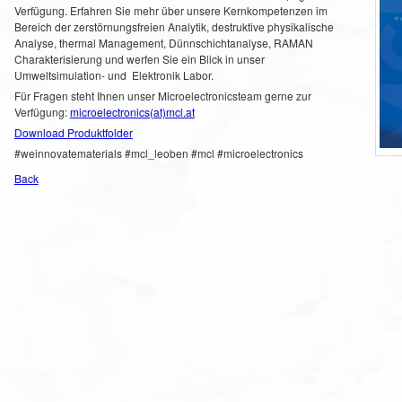
Verfügung. Erfahren Sie mehr über unsere Kernkompetenzen im
Bereich der zerstörnungsfreien Analytik, destruktive physikalische
Analyse, thermal Management, Dünnschichtanalyse, RAMAN
Charakterisierung und werfen Sie ein Blick in unser
Umweltsimulation- und Elektronik Labor.
Für Fragen steht Ihnen unser Microelectronicsteam gerne zur
Verfügung:
microelectronics(at)mcl.at
Download Produktfolder
#weinnovatematerials #mcl_leoben #mcl #microelectronics
Back