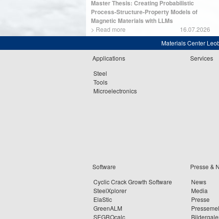
Master Thesis: Creating Probabilistic
Process-Structure-Property Models of
Magnetic Materials with LLMs
>
Read more
16.07.2026
Materials Center Leo
Applications
Services
Steel
Tools
Microelectronics
Software
Presse & 
Cyclic Crack Growth Software
News
SteelXplorer
Media
ElaStic
Presse
GreenALM
Presseme
SEGROcalc
Bildergale