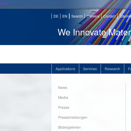
Got it
This website uses cookies to ensure you get the best experience on our website.
M
DE
EN
Search
Careers
Contact
Sitema
We Innovate Mater
Applications
Services
Research
F
News
Media
Presse
Pressemeldungen
Bildergalerien