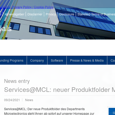
ore info: Privacy Policy / Cookie-Policy
p
Hinweisgeber
Disclaimer
Privacy
Disclosure
Standard Terms of Busine
ials
unding Programs
Company
Software
Presse & News & Media
Ca
News entry
Services@MCL: neuer Produktfolder M
09/24/2021
News
Services@MCL: Der neue Produktfolder des Departments
Microelectronics steht Ihnen ab sofort auf unserer Homepage zur