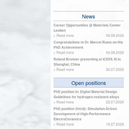
News
Career Opportunities @ Materials Center
Leoben
>
Read more
06.08.2026
Congratulations to Dr. Marcel Ruetz on His
PhD Achievement
>
Read more
04.08.2026
Roland Brunner presenting at ICEFA XI in
Shanghai, China
>
Read more
30.07.2026
Open positions
PhD position in: Digital Material Design
Guidelines for hydrogen-resistant alloys
>
Read more
22.07.2026
PhD position (f/m/d): Simulation-Driven
Development of High-Performance
ElectroCeramics
>
Read more
16.07.2026