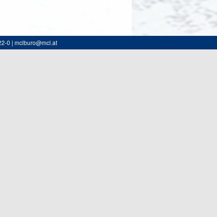
22-0 | mclburo@mcl.at