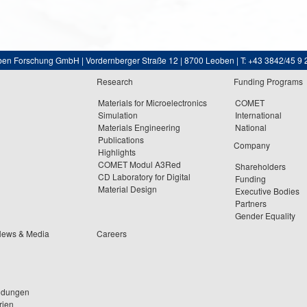
ben Forschung GmbH | Vordernberger Straße 12 | 8700 Leoben | T: +43 3842/45 9 
Research
Funding Programs
Materials for Microelectronics
COMET
Simulation
International
Materials Engineering
National
Publications
Company
Highlights
COMET Modul A3Red
Shareholders
CD Laboratory for Digital
Funding
Material Design
Executive Bodies
Partners
Gender Equality
News & Media
Careers
ldungen
rien