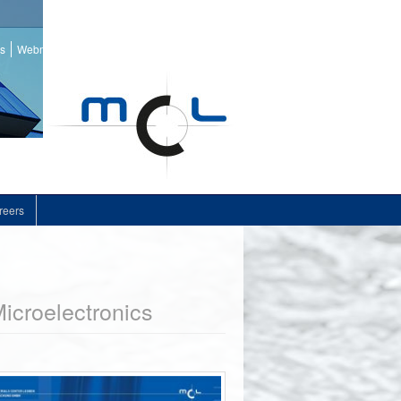
ss
Webmail
reers
icroelectronics