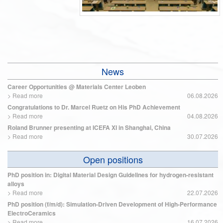
News
Career Opportunities @ Materials Center Leoben
>
Read more
06.08.2026
Congratulations to Dr. Marcel Ruetz on His PhD Achievement
>
Read more
04.08.2026
Roland Brunner presenting at ICEFA XI in Shanghai, China
>
Read more
30.07.2026
Open positions
PhD position in: Digital Material Design Guidelines for hydrogen-resistant
alloys
>
Read more
22.07.2026
PhD position (f/m/d): Simulation-Driven Development of High-Performance
ElectroCeramics
>
Read more
16.07.2026