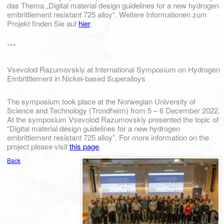
das Thema „Digital material design guidelines for a new hydrogen
embrittlement resistant 725 alloy“. Weitere Informationen zum
Projekt finden Sie auf
hier
.
***
Vsevolod Razumovskiy at International Symposium on Hydrogen
Embrittlement in Nickel-based Superalloys
The symposium took place at the Norwegian University of
Science and Technology (Trondheim) from 5 – 6 December 2022.
At the symposium Vsevolod Razumovskiy presented the topic of
“Digital material design guidelines for a new hydrogen
embrittlement resistant 725 alloy”. For more information on the
project please visit
this page
.
Back