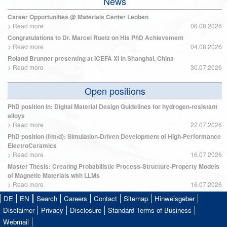
News
Career Opportunities @ Materials Center Leoben
>
Read more
06.08.2026
Congratulations to Dr. Marcel Ruetz on His PhD Achievement
>
Read more
04.08.2026
Roland Brunner presenting at ICEFA XI in Shanghai, China
>
Read more
30.07.2026
Open positions
PhD position in: Digital Material Design Guidelines for hydrogen-resistant
alloys
>
Read more
22.07.2026
PhD position (f/m/d): Simulation-Driven Development of High-Performance
ElectroCeramics
>
Read more
16.07.2026
Master Thesis: Creating Probabilistic Process-Structure-Property Models
of Magnetic Materials with LLMs
>
Read more
16.07.2026
DE
EN
Search
Careers
Contact
Sitemap
Hinweisgeber
Disclaimer
Privacy
Disclosure
Standard Terms of Business
Webmail