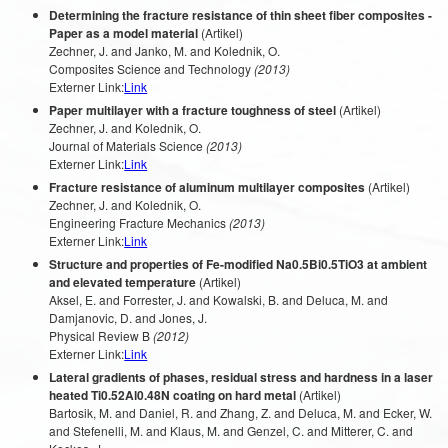
Determining the fracture resistance of thin sheet fiber composites -
Paper as a model material
(Artikel)
Zechner, J. and Janko, M. and Kolednik, O.
Composites Science and Technology
(2013)
Externer Link:
Link
Paper multilayer with a fracture toughness of steel
(Artikel)
Zechner, J. and Kolednik, O.
Journal of Materials Science
(2013)
Externer Link:
Link
Fracture resistance of aluminum multilayer composites
(Artikel)
Zechner, J. and Kolednik, O.
Engineering Fracture Mechanics
(2013)
Externer Link:
Link
Structure and properties of Fe-modified Na0.5Bi0.5TiO3 at ambient
and elevated temperature
(Artikel)
Aksel, E. and Forrester, J. and Kowalski, B. and Deluca, M. and
Damjanovic, D. and Jones, J.
Physical Review B
(2012)
Externer Link:
Link
Lateral gradients of phases, residual stress and hardness in a laser
heated Ti0.52Al0.48N coating on hard metal
(Artikel)
Bartosik, M. and Daniel, R. and Zhang, Z. and Deluca, M. and Ecker, W.
and Stefenelli, M. and Klaus, M. and Genzel, C. and Mitterer, C. and