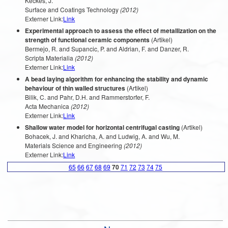
Keckes, J.
Surface and Coatings Technology
(2012)
Externer Link:
Link
Experimental approach to assess the effect of metallization on the
strength of functional ceramic components
(Artikel)
Bermejo, R. and Supancic, P. and Aldrian, F. and Danzer, R.
Scripta Materialia
(2012)
Externer Link:
Link
A bead laying algorithm for enhancing the stability and dynamic
behaviour of thin walled structures
(Artikel)
Bilik, C. and Pahr, D.H. and Rammerstorfer, F.
Acta Mechanica
(2012)
Externer Link:
Link
Shallow water model for horizontal centrifugal casting
(Artikel)
Bohacek, J. and Kharicha, A. and Ludwig, A. and Wu, M.
Materials Science and Engineering
(2012)
Externer Link:
Link
65
66
67
68
69
70
71
72
73
74
75