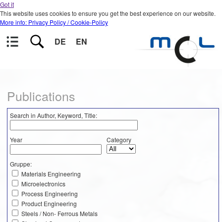
Got it
This website uses cookies to ensure you get the best experience on our website.
More info: Privacy Policy / Cookie-Policy
DE
EN
Publications
Search in Author, Keyword, Title:
Year
Category
Gruppe:
Materials Engineering
Microelectronics
Process Engineering
Product Engineering
Steels / Non- Ferrous Metals