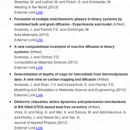
Stoschka, M. and Leitner, M. and Posch, G. and Eichlseder, W.
Welding in the World
(2013)
Externer Link:
Link
Formation of multiple stoichiometric phases in binary systems by
combined bulk and grain diffusion - Experiments and model
(Artikel)
Svoboda, J. and Fischer F.D. and Schillinger, W.
Acta Materialia
(2013)
Externer Link:
Link
A new computational treatment of reactive diffusion in binary
systems
(Artikel)
Svoboda, J. and Fischer, F.D.
Computational Materials Science
(2013)
Externer Link:
Link
Determination of depths of traps for interstitials from thermodynamic
data: A new view on carbon trapping and diffusion
(Artikel)
Svoboda, J. and Shan, Y.V. and Kozeschnik, E. and Fischer, F.D.
Modelling and Simulation in Materials Science and Engineering
(2013)
Externer Link:
Link
Dielectric relaxation, lattice dynamics and polarization mechanisms
in Bi0.5Na0.5TiO3-based lead-free ceramics
(Artikel)
Viola, G. and Ning, H. and Wei, X. and Deluca, M. and Adomkevicius, A.
and Khaliq, J. and Reece M.J. and Yan, H.
Journal of Applied Physics
(2013)
Externer Link:
Link