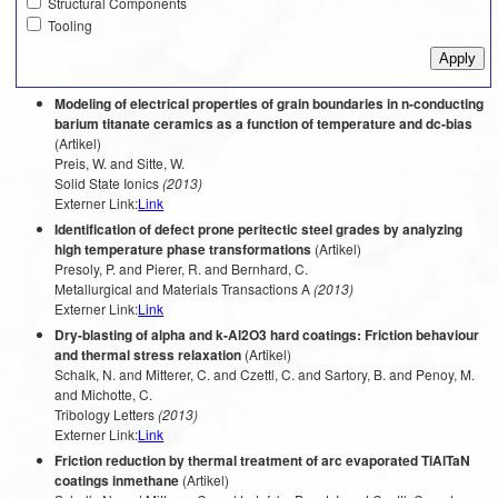
Structural Components
Tooling
Modeling of electrical properties of grain boundaries in n-conducting
barium titanate ceramics as a function of temperature and dc-bias
(Artikel)
Preis, W. and Sitte, W.
Solid State Ionics
(2013)
Externer Link:
Link
Identification of defect prone peritectic steel grades by analyzing
high temperature phase transformations
(Artikel)
Presoly, P. and Pierer, R. and Bernhard, C.
Metallurgical and Materials Transactions A
(2013)
Externer Link:
Link
Dry-blasting of alpha and k-Al2O3 hard coatings: Friction behaviour
and thermal stress relaxation
(Artikel)
Schalk, N. and Mitterer, C. and Czettl, C. and Sartory, B. and Penoy, M.
and Michotte, C.
Tribology Letters
(2013)
Externer Link:
Link
Friction reduction by thermal treatment of arc evaporated TiAlTaN
coatings inmethane
(Artikel)