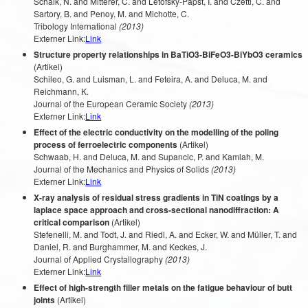
Schalk, N. and Mitterer, C. and Letofsky-Papst, I. and Czettl, C. and
Sartory, B. and Penoy, M. and Michotte, C.
Tribology International
(2013)
Externer Link:
Link
Structure property relationships in BaTiO3-BiFeO3-BiYbO3 ceramics
(Artikel)
Schileo, G. and Luisman, L. and Feteira, A. and Deluca, M. and
Reichmann, K.
Journal of the European Ceramic Society
(2013)
Externer Link:
Link
Effect of the electric conductivity on the modelling of the poling
process of ferroelectric components
(Artikel)
Schwaab, H. and Deluca, M. and Supancic, P. and Kamlah, M.
Journal of the Mechanics and Physics of Solids
(2013)
Externer Link:
Link
X-ray analysis of residual stress gradients in TiN coatings by a
laplace space approach and cross-sectional nanodiffraction: A
critical comparison
(Artikel)
Stefenelli, M. and Todt, J. and Riedl, A. and Ecker, W. and Müller, T. and
Daniel, R. and Burghammer, M. and Keckes, J.
Journal of Applied Crystallography
(2013)
Externer Link:
Link
Effect of high-strength filler metals on the fatigue behaviour of butt
joints
(Artikel)